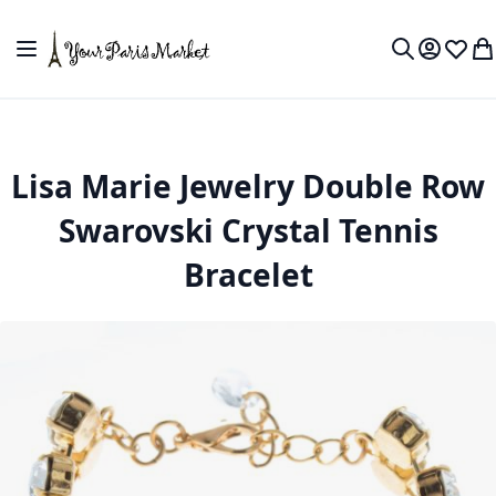
Skip to Content
Toggle Nav
My Accou
Wish L
My
Search
Lisa Marie Jewelry Double Row
Swarovski Crystal Tennis
Bracelet