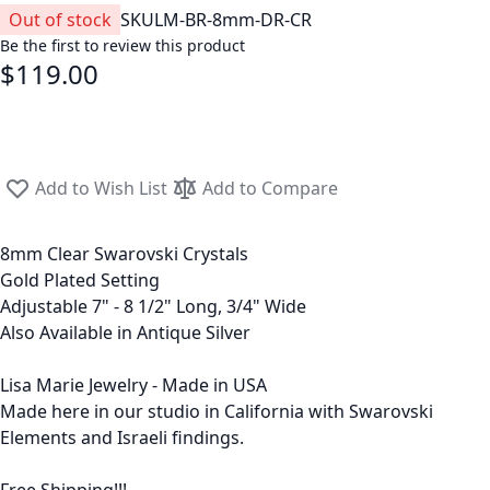
Out of stock
SKU
LM-BR-8mm-DR-CR
Be the first to review this product
$119.00
Add to Wish List
Add to Compare
8mm Clear Swarovski Crystals
Gold Plated Setting
Adjustable 7" - 8 1/2" Long, 3/4" Wide
Also Available in Antique Silver
Lisa Marie Jewelry - Made in USA
Made here in our studio in California with Swarovski
Elements and Israeli findings.