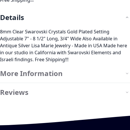
Free Shipping!!!
Details
8mm Clear Swarovski Crystals Gold Plated Setting
Adjustable 7" - 8 1/2" Long, 3/4" Wide Also Available in
Antique Silver Lisa Marie Jewelry - Made in USA Made here
in our studio in California with Swarovski Elements and
Israeli findings. Free Shipping!!!
More Information
Reviews