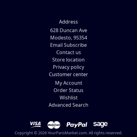
Address
628 Duncan Ave
Modesto, 95354
Email Subscribe
Contact us
Store location
Privacy policy
Customer center
My Account
Order Status
Wishlist
Advanced Search
Copyright © 2026 YourParisMarket.com. All rights reserved.