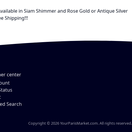
Available in Siam Shimmer and Rose Gold or Antique Silver
e Shipping!!!
er center
ount
Status
t
ed Search
Copyright © 2026 YourParisMarket.com. All rights reserved.