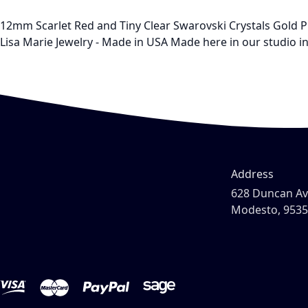
12mm Scarlet Red and Tiny Clear Swarovski Crystals Gold P
Lisa Marie Jewelry - Made in USA Made here in our studio in 
Address
628 Duncan A
Modesto, 953