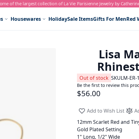
me of the largest collection of La Vie Parisienne Jewelry by Catherin
es
Housewares
Holiday
Sale Items
Gifts For Men
Red 
Lisa Ma
Rhinest
Out of stock
SKU
LM-ER-
Be the first to review this pro
$56.00
Add to Wish List
A
12mm Scarlet Red and Tiny
Gold Plated Setting
1" Long, 1/2" Wide