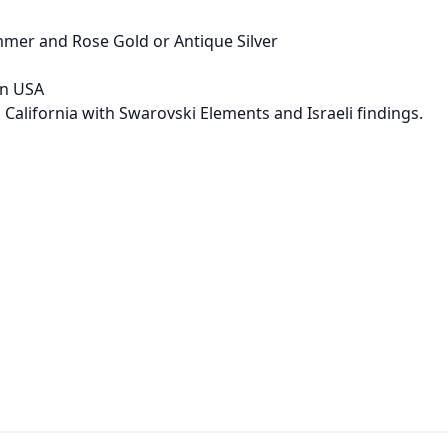
immer and Rose Gold or Antique Silver
in USA
 California with Swarovski Elements and Israeli findings.