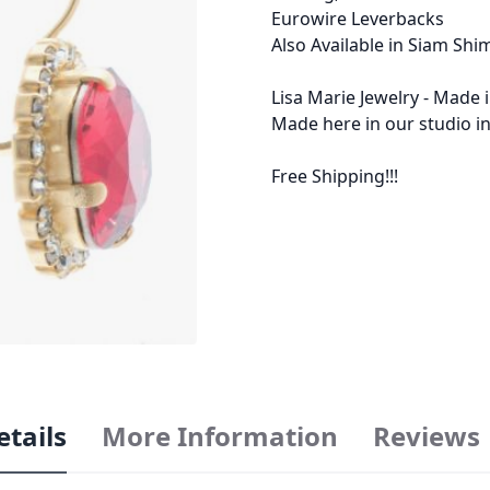
Eurowire Leverbacks
Also Available in Siam Sh
Lisa Marie Jewelry - Made 
Made here in our studio in
Free Shipping!!!
etails
More Information
Reviews