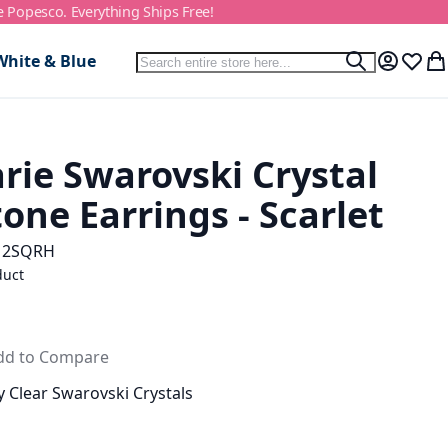
e Popesco. Everything Ships Free!
Search
White & Blue
Search
My Accou
Wish L
My
rie Swarovski Crystal
one Earrings - Scarlet
12SQRH
duct
dd to Compare
 Clear Swarovski Crystals