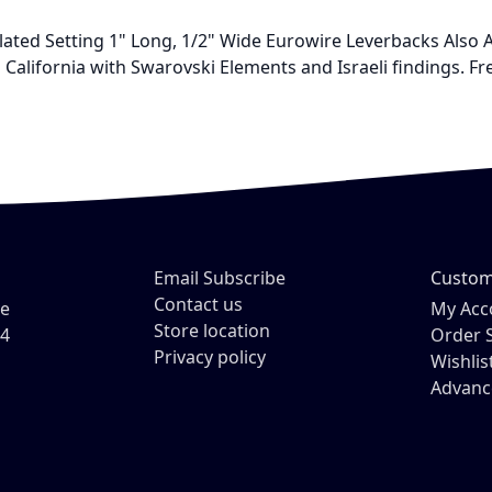
lated Setting 1" Long, 1/2" Wide Eurowire Leverbacks Also 
California with Swarovski Elements and Israeli findings. Fre
Email Subscribe
Custom
Contact us
ve
My Acc
Store location
54
Order 
Privacy policy
Wishlis
Advanc