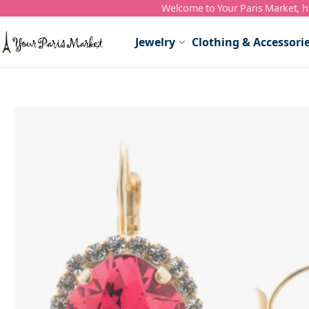
Welcome to Your Paris Market, ho
Skip to Content
Jewelry
Clothing & Accessori