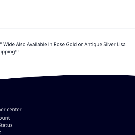
Wide Also Available in Rose Gold or Antique Silver Lisa
ipping!!!
er center
ount
Status
t