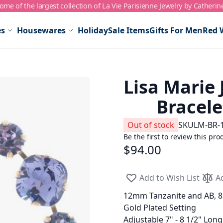
me of the largest collection of La Vie Parisienne Jewelry by Catherin
es
Housewares
Holiday
Sale Items
Gifts For Men
Red 
Lisa Marie 
Bracele
Out of stock
SKU
LM-BR-
Be the first to review this pro
$94.00
Add to Wish List
A
12mm Tanzanite and AB, 8
Gold Plated Setting
Adjustable 7" - 8 1/2" Long