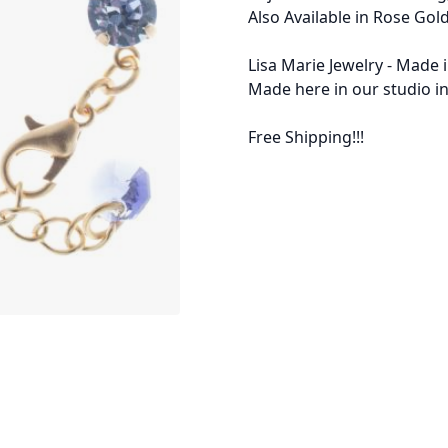
Also Available in Rose Gold
Lisa Marie Jewelry - Made 
Made here in our studio in
Free Shipping!!!