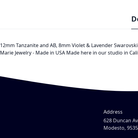
D
12mm Tanzanite and AB, 8mm Violet & Lavender Swarovski Crys
Marie Jewelry - Made in USA Made here in our studio in Cali
Address
628 Duncan A
Modesto, 953