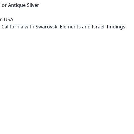
 or Antique Silver
in USA
 California with Swarovski Elements and Israeli findings.