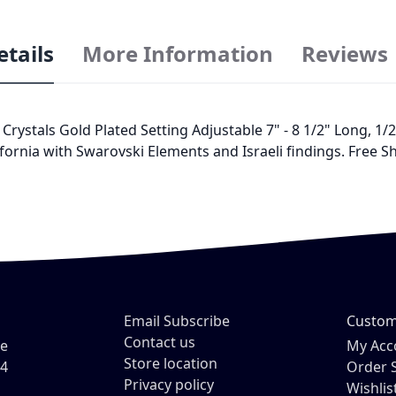
etails
More Information
Reviews
tals Gold Plated Setting Adjustable 7" - 8 1/2" Long, 1/2" 
fornia with Swarovski Elements and Israeli findings. Free Sh
Email Subscribe
Custom
Contact us
ve
My Acc
Store location
54
Order 
Privacy policy
Wishlis