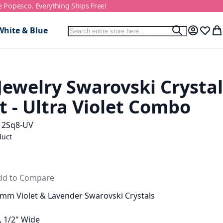
e Popesco. Everything Ships Free!
Search
White & Blue
Search
My Accou
Wish L
My
Jewelry Swarovski Crystal
t - Ultra Violet Combo
12Sq8-UV
duct
dd to Compare
mm Violet & Lavender Swarovski Crystals
, 1/2" Wide