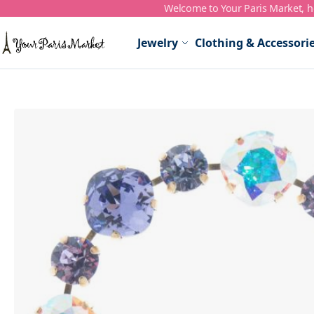
Welcome to Your Paris Market, ho
Skip to Content
Jewelry
Clothing & Accessori