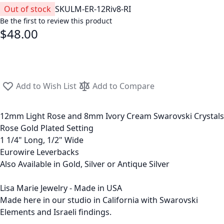
Out of stock
SKU
LM-ER-12Riv8-RI
Be the first to review this product
$48.00
Add to Wish List
Add to Compare
12mm Light Rose and 8mm Ivory Cream Swarovski Crystals
Rose Gold Plated Setting
1 1/4" Long, 1/2" Wide
Eurowire Leverbacks
Also Available in Gold, Silver or Antique Silver
Lisa Marie Jewelry - Made in USA
Made here in our studio in California with Swarovski
Elements and Israeli findings.