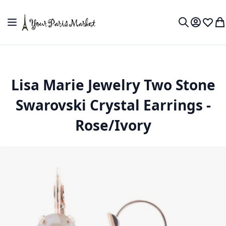
Skip to Content
Toggle Nav
My Accou
Wish L
My
Search
Lisa Marie Jewelry Two Stone
Swarovski Crystal Earrings -
Rose/Ivory