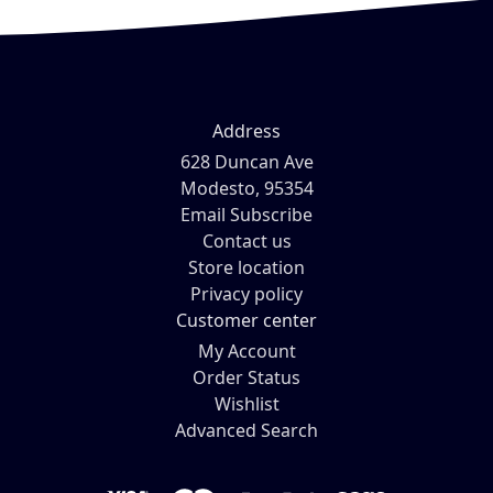
Address
628 Duncan Ave
Modesto, 95354
Email Subscribe
Contact us
Store location
Privacy policy
Customer center
My Account
Order Status
Wishlist
Advanced Search