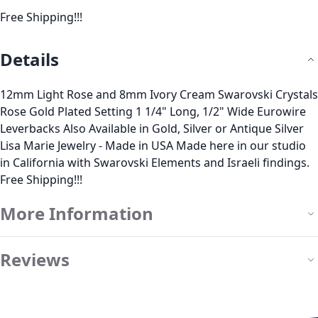
Free Shipping!!!
Details
12mm Light Rose and 8mm Ivory Cream Swarovski Crystals
Rose Gold Plated Setting 1 1/4" Long, 1/2" Wide Eurowire
Leverbacks Also Available in Gold, Silver or Antique Silver
Lisa Marie Jewelry - Made in USA Made here in our studio
in California with Swarovski Elements and Israeli findings.
Free Shipping!!!
More Information
Reviews