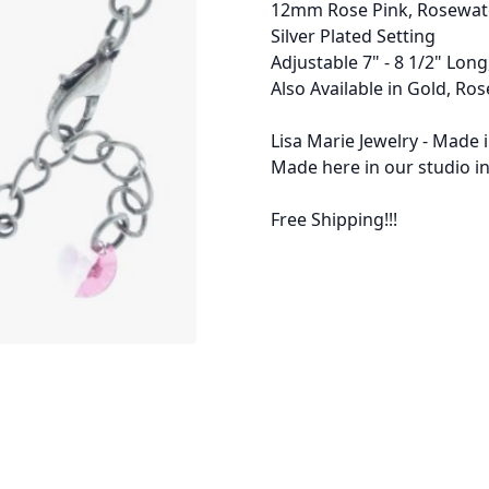
12mm Rose Pink, Rosewater
Silver Plated Setting
Adjustable 7" - 8 1/2" Long
Also Available in Gold, Ros
Lisa Marie Jewelry - Made 
Made here in our studio in
Free Shipping!!!