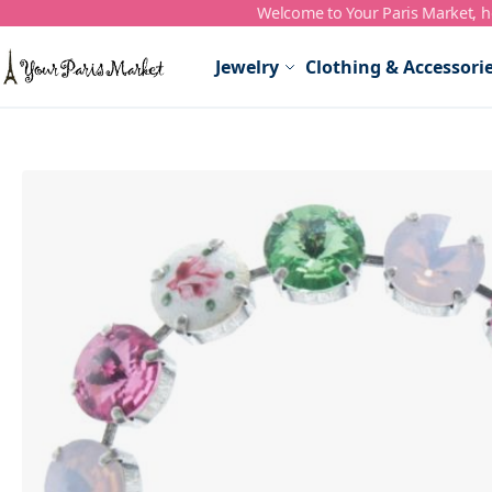
Welcome to Your Paris Market, ho
Skip to Content
Jewelry
Clothing & Accessori