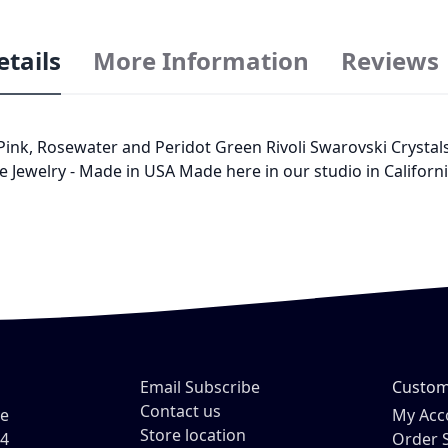
etails
More Information
Reviews
, Rosewater and Peridot Green Rivoli Swarovski Crystals Si
ie Jewelry - Made in USA Made here in our studio in Californ
Email Subscribe
Custom
Contact us
ve
My Acc
Store location
54
Order 