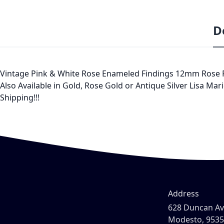
D
Vintage Pink & White Rose Enameled Findings 12mm Rose Pink
Also Available in Gold, Rose Gold or Antique Silver Lisa Mar
Shipping!!!
Address
628 Duncan A
Modesto, 953