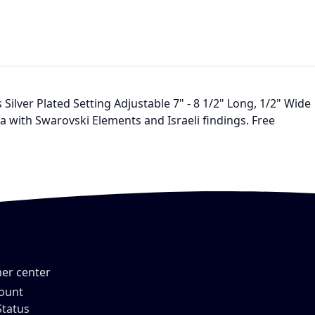
lver Plated Setting Adjustable 7" - 8 1/2" Long, 1/2" Wide
ia with Swarovski Elements and Israeli findings. Free
er center
ount
Status