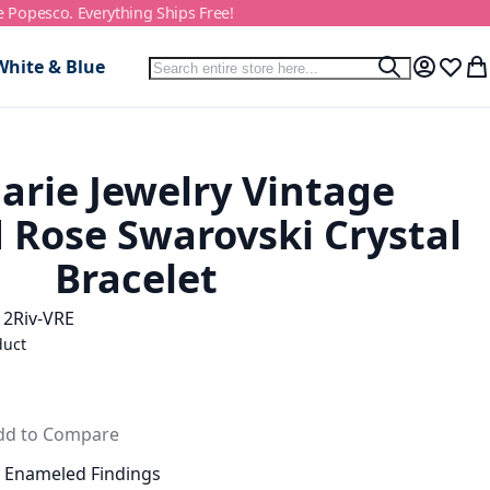
e Popesco. Everything Ships Free!
Search
White & Blue
Search
My Accou
Wish L
My
arie Jewelry Vintage
Rose Swarovski Crystal
Bracelet
12Riv-VRE
duct
dd to Compare
e Enameled Findings