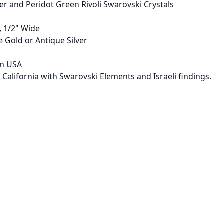
 and Peridot Green Rivoli Swarovski Crystals
, 1/2" Wide
e Gold or Antique Silver
in USA
 California with Swarovski Elements and Israeli findings.