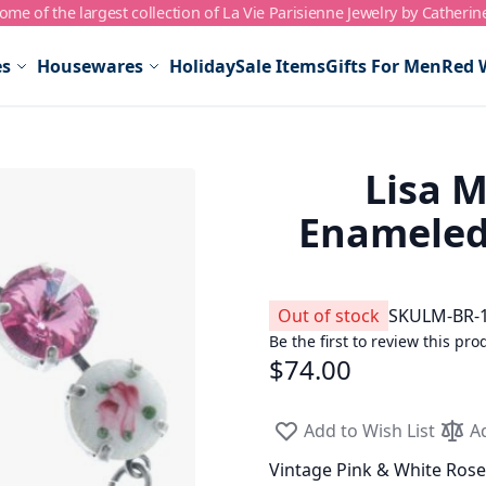
me of the largest collection of La Vie Parisienne Jewelry by Catherin
es
Housewares
Holiday
Sale Items
Gifts For Men
Red 
Lisa M
Enameled 
Out of stock
SKU
LM-BR-
Be the first to review this pro
$74.00
Add to Wish List
A
Vintage Pink & White Ros