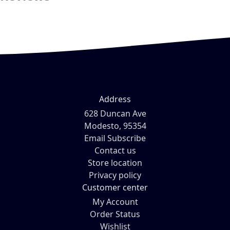
Address
628 Duncan Ave
Modesto, 95354
Email Subscribe
Contact us
Store location
Privacy policy
Customer center
My Account
Order Status
Wishlist