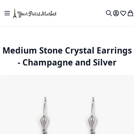
Skip to Content
Toggle Nav
My Accou
Wish L
My
Search
Medium Stone Crystal Earrings
- Champagne and Silver