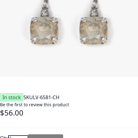
In stock
SKU
LV-6581-CH
Be the first to review this product
$56.00