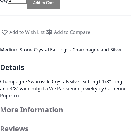
Qty
Add to Cart
Add to Wish List
Add to Compare
Medium Stone Crystal Earrings - Champagne and Silver
Details
Champagne Swarovski CrystalsSilver Setting1 1/8" long
and 3/8" wide mfg: La Vie Parisienne Jewelry by Catherine
Popesco
More Information
Reviews