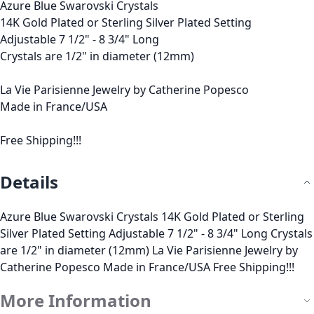
Azure Blue Swarovski Crystals
14K Gold Plated or Sterling Silver Plated Setting
Adjustable 7 1/2" - 8 3/4" Long
Crystals are 1/2" in diameter (12mm)
La Vie Parisienne Jewelry by Catherine Popesco
Made in France/USA
Free Shipping!!!
Details
Azure Blue Swarovski Crystals 14K Gold Plated or Sterling
Silver Plated Setting Adjustable 7 1/2" - 8 3/4" Long Crystals
are 1/2" in diameter (12mm) La Vie Parisienne Jewelry by
Catherine Popesco Made in France/USA Free Shipping!!!
More Information