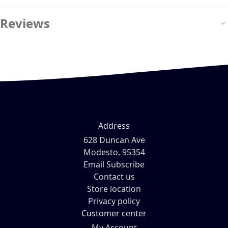
Reviews
Address
628 Duncan Ave
Modesto, 95354
Email Subscribe
Contact us
Store location
Privacy policy
Customer center
My Account