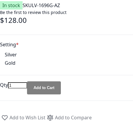
In stock
SKU
LV-1696G-AZ
Be the first to review this product
$128.00
Setting
Silver
Gold
Qty
Add to Cart
Add to Wish List
Add to Compare