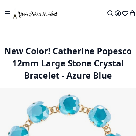
Skip to Content
Toggle Nav
My Accou
Wish L
My
Search
New Color! Catherine Popesco
12mm Large Stone Crystal
Bracelet - Azure Blue