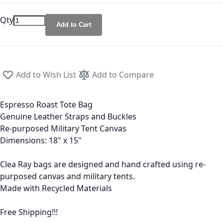
Qty
Add to Cart
Add to Wish List
Add to Compare
Espresso Roast Tote Bag
Genuine Leather Straps and Buckles
Re-purposed Military Tent Canvas
Dimensions: 18" x 15"
Clea Ray bags are designed and hand crafted using re-
purposed canvas and military tents.
Made with Recycled Materials
Free Shipping!!!