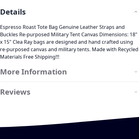
Details
Espresso Roast Tote Bag Genuine Leather Straps and
Buckles Re-purposed Military Tent Canvas Dimensions: 18"
x 15" Clea Ray bags are designed and hand crafted using
re-purposed canvas and military tents. Made with Recycled
Materials Free Shipping!!!
More Information
Reviews