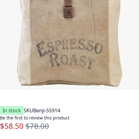
In stock
SKU
Benji-55914
Be the first to review this product
$58.50
$78.00
Special Price
Regular Price