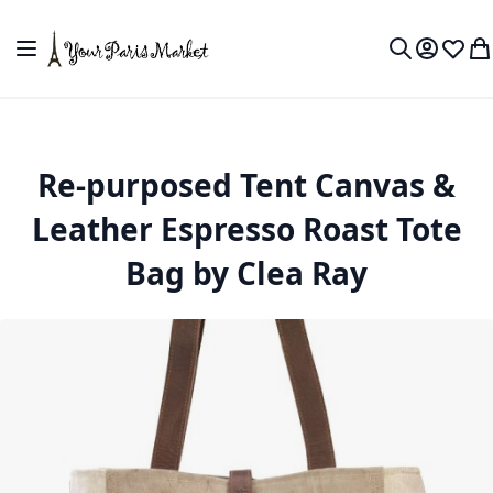
Skip to Content
Toggle Nav
My Accou
Wish L
My
Search
Re-purposed Tent Canvas &
Leather Espresso Roast Tote
Bag by Clea Ray