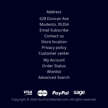
Address
628 Duncan Ave
Modesto, 95354
Email Subscribe
Contact us
Store location
Privacy policy
Customer center
My Account
Order Status
Wishlist
Advanced Search
Copyright © 2026 YourParisMarket.com. All rights reserved.