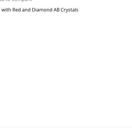
d with Red and Diamond AB Crystals