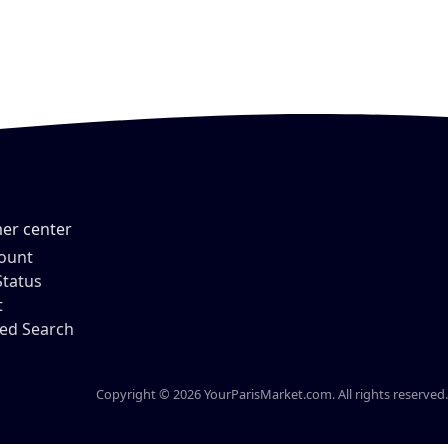
er center
ount
Status
t
ed Search
Copyright © 2026 YourParisMarket.com. All rights reserved.