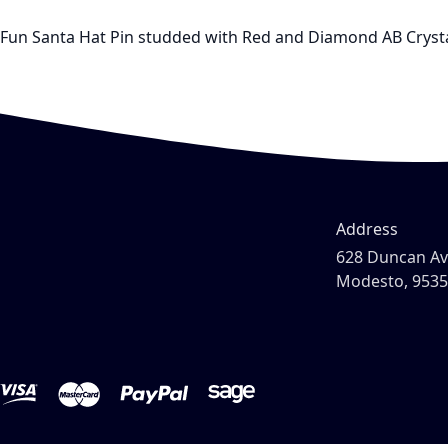
Fun Santa Hat Pin studded with Red and Diamond AB Crystals
Address
628 Duncan A
Modesto, 953