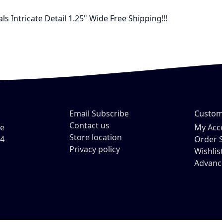
 Intricate Detail 1.25" Wide Free Shipping!!!
Email Subscribe
Custom
Contact us
ve
My Acc
Store location
54
Order 
Privacy policy
Wishlis
Advanc