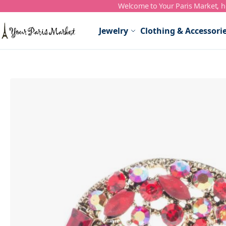
Welcome to Your Paris Market, ho
Skip to Content
Jewelry
Clothing & Accessori