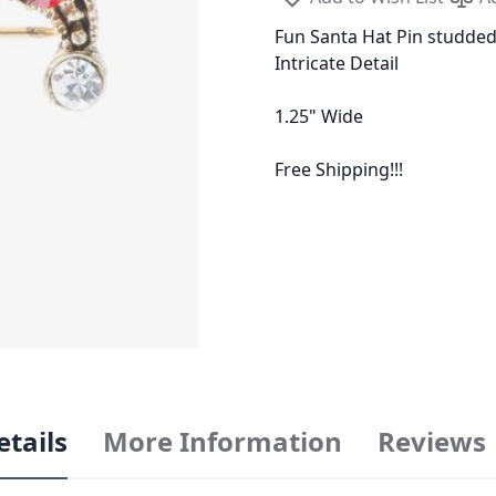
Fun Santa Hat Pin studde
Intricate Detail
1.25" Wide
Free Shipping!!!
etails
More Information
Reviews