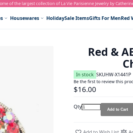
me of the largest collection of La Vie Parisienne Jewelry by Catherin
es
Housewares
Holiday
Sale Items
Gifts For Men
Red 
Red & AB
C
In stock
SKU
HW-X1441P
Be the first to review this pro
$16.00
Qty
Add to Cart
Add to Wish List
A