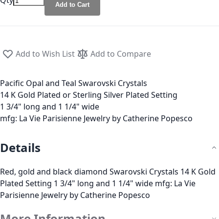
Qty
Add to Cart
Add to Wish List
Add to Compare
Pacific Opal and Teal Swarovski Crystals
14 K Gold Plated or Sterling Silver Plated Setting
1 3/4" long and 1 1/4" wide
mfg: La Vie Parisienne Jewelry by Catherine Popesco
Details
Red, gold and black diamond Swarovski Crystals 14 K Gold
Plated Setting 1 3/4" long and 1 1/4" wide mfg: La Vie
Parisienne Jewelry by Catherine Popesco
More Information