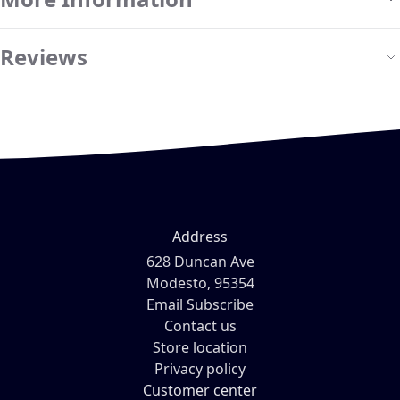
Reviews
Address
628 Duncan Ave
Modesto, 95354
Email Subscribe
Contact us
Store location
Privacy policy
Customer center