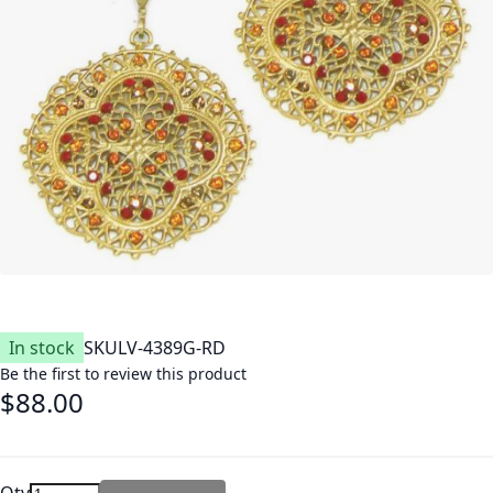
In stock
SKU
LV-4389G-RD
Be the first to review this product
$88.00