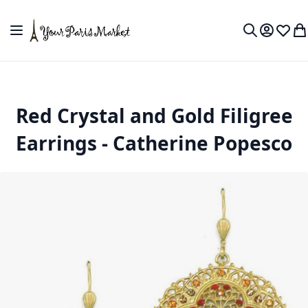
Skip to Content
Toggle Nav
My Accou
Wish L
My
Search
Red Crystal and Gold Filigree
Earrings - Catherine Popesco