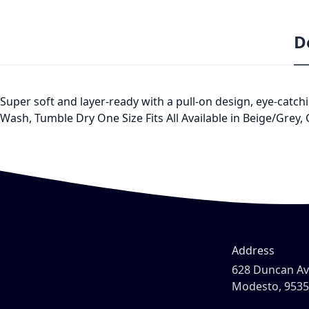
D
Super soft and layer-ready with a pull-on design, eye-catchi
Wash, Tumble Dry One Size Fits All Available in Beige/Grey,
Address
628 Duncan A
Modesto, 953