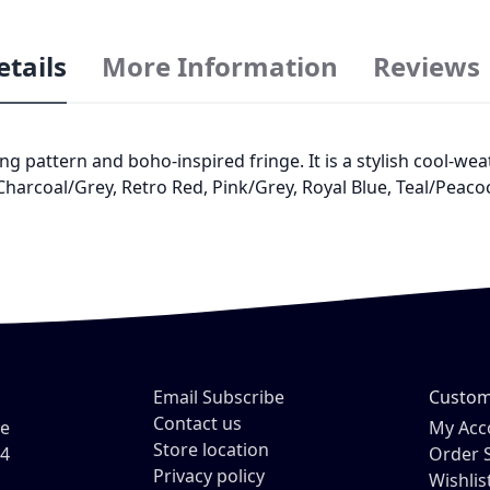
etails
More Information
Reviews
ng pattern and boho-inspired fringe. It is a stylish cool-wea
 Charcoal/Grey, Retro Red, Pink/Grey, Royal Blue, Teal/Peac
Email Subscribe
Custom
Contact us
ve
My Acc
Store location
54
Order 
Privacy policy
Wishlis