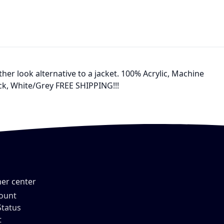
ther look alternative to a jacket. 100% Acrylic, Machine
ock, White/Grey FREE SHIPPING!!!
er center
ount
Status
t