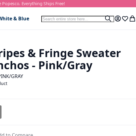
e Popesco. Everything Ships Free!
Search
White & Blue
Search
My Accou
Wish L
My
ripes & Fringe Sweater
nchos - Pink/Gray
PINK/GRAY
duct
dd to Compare