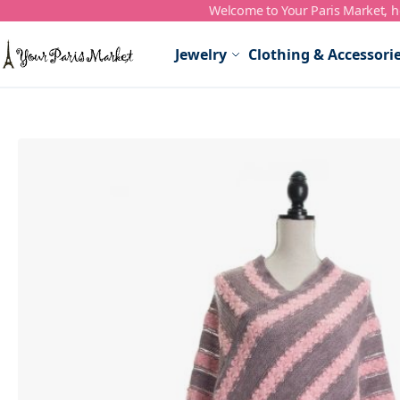
Welcome to Your Paris Market, ho
Skip to Content
Jewelry
Clothing & Accessori