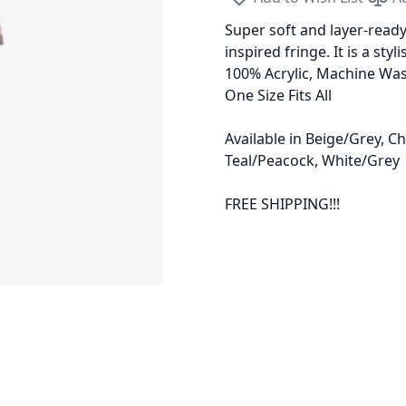
Super soft and layer-ready
inspired fringe. It is a sty
100% Acrylic, Machine Wa
One Size Fits All
Available in Beige/Grey, C
Teal/Peacock, White/Grey
FREE SHIPPING!!!