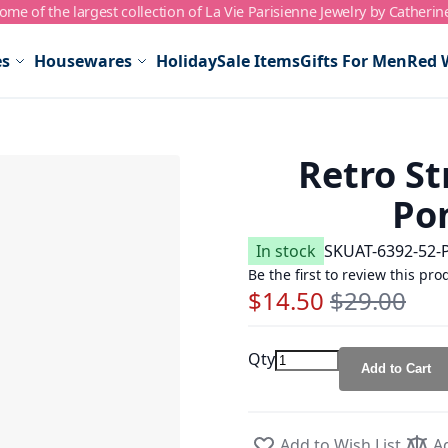
me of the largest collection of La Vie Parisienne Jewelry by Catherin
es
Housewares
Holiday
Sale Items
Gifts For Men
Red 
Retro St
Po
In stock
SKU
AT-6392-52-
Be the first to review this pro
$14.50
$29.00
Special Price
Regular Price
Qty
Add to Cart
Add to Wish List
A