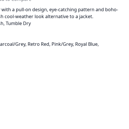
 with a pull-on design, eye-catching pattern and boho-
lish cool-weather look alternative to a jacket.
sh, Tumble Dry
harcoal/Grey, Retro Red, Pink/Grey, Royal Blue,