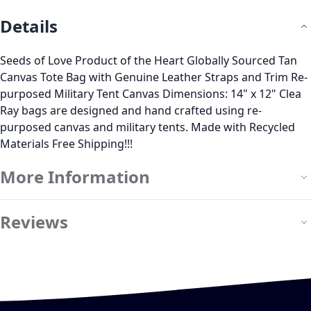
Details
Seeds of Love Product of the Heart Globally Sourced Tan
Canvas Tote Bag with Genuine Leather Straps and Trim Re-
purposed Military Tent Canvas Dimensions: 14" x 12" Clea
Ray bags are designed and hand crafted using re-
purposed canvas and military tents. Made with Recycled
Materials Free Shipping!!!
More Information
Reviews