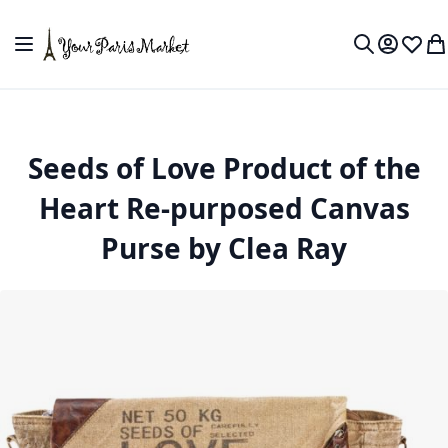
Skip to Content
Toggle Nav
My Accou
Wish L
My
Search
Seeds of Love Product of the
Heart Re-purposed Canvas
Purse by Clea Ray