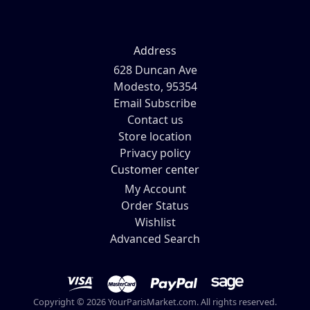
Address
628 Duncan Ave
Modesto, 95354
Email Subscribe
Contact us
Store location
Privacy policy
Customer center
My Account
Order Status
Wishlist
Advanced Search
Copyright © 2026 YourParisMarket.com. All rights reserved.