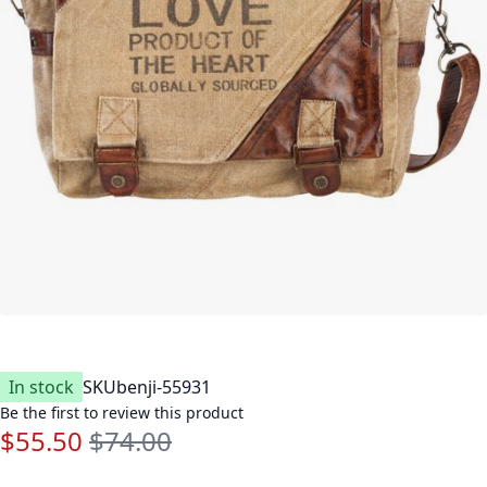
In stock
SKU
benji-55931
Be the first to review this product
$55.50
$74.00
Special Price
Regular Price