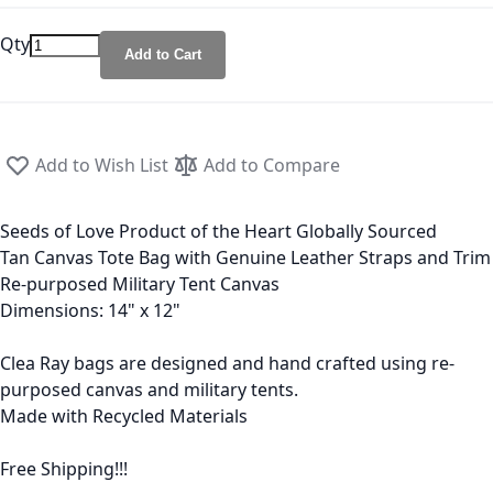
Qty
Add to Cart
Add to Wish List
Add to Compare
Seeds of Love Product of the Heart Globally Sourced
Tan Canvas Tote Bag with Genuine Leather Straps and Trim
Re-purposed Military Tent Canvas
Dimensions: 14" x 12"
Clea Ray bags are designed and hand crafted using re-
purposed canvas and military tents.
Made with Recycled Materials
Free Shipping!!!