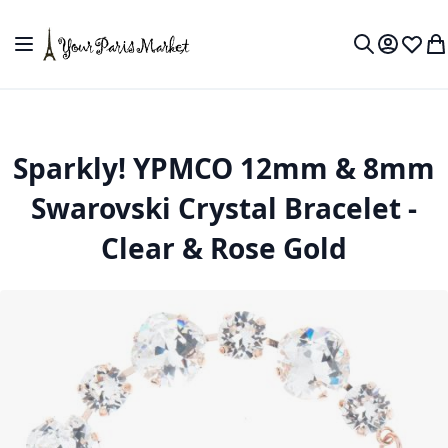
Skip to Content
Toggle Nav
My Accou
Wish L
My
Search
Sparkly! YPMCO 12mm & 8mm
Swarovski Crystal Bracelet -
Clear & Rose Gold