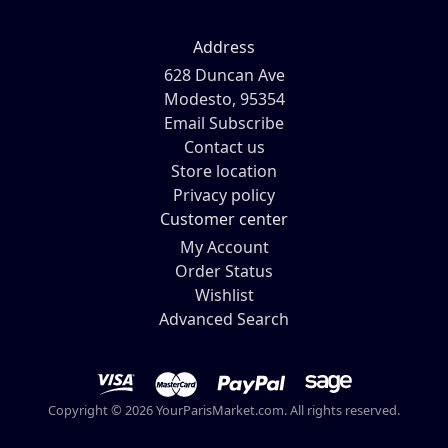
Address
628 Duncan Ave
Modesto, 95354
Email Subscribe
Contact us
Store location
Privacy policy
Customer center
My Account
Order Status
Wishlist
Advanced Search
Copyright © 2026 YourParisMarket.com. All rights reserved.