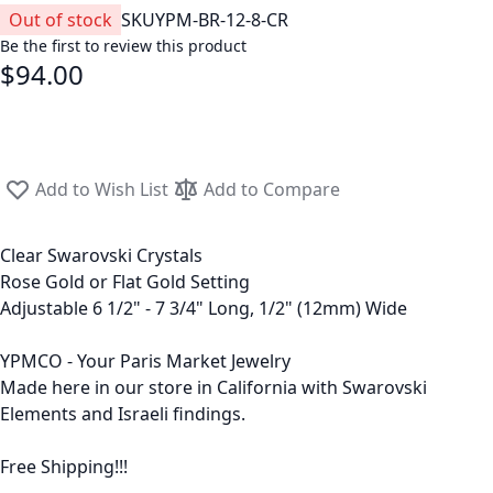
Out of stock
SKU
YPM-BR-12-8-CR
Be the first to review this product
$94.00
Add to Wish List
Add to Compare
Clear Swarovski Crystals
Rose Gold or Flat Gold Setting
Adjustable 6 1/2" - 7 3/4" Long, 1/2" (12mm) Wide
YPMCO - Your Paris Market Jewelry
Made here in our store in California with Swarovski
Elements and Israeli findings.
Free Shipping!!!