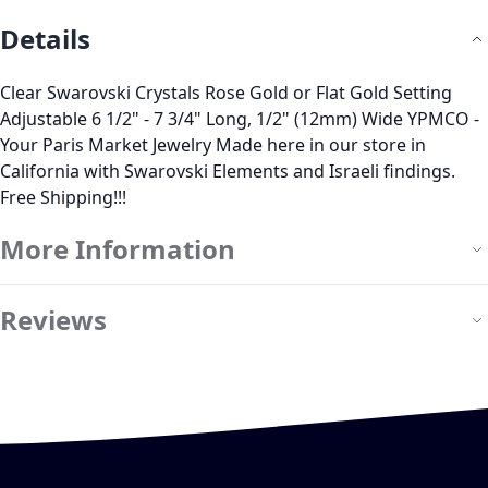
Details
Clear Swarovski Crystals Rose Gold or Flat Gold Setting
Adjustable 6 1/2" - 7 3/4" Long, 1/2" (12mm) Wide YPMCO -
Your Paris Market Jewelry Made here in our store in
California with Swarovski Elements and Israeli findings.
Free Shipping!!!
More Information
Reviews