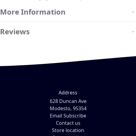
More Information
Reviews
Address
628 Duncan Ave
Modesto, 95354
Email Subscribe
Contact us
Store location