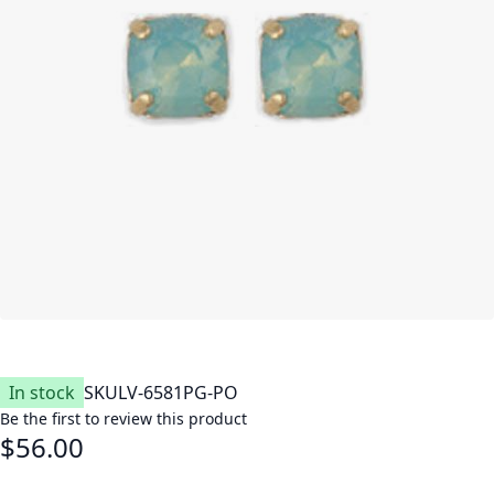
In stock
SKU
LV-6581PG-PO
Be the first to review this product
$56.00