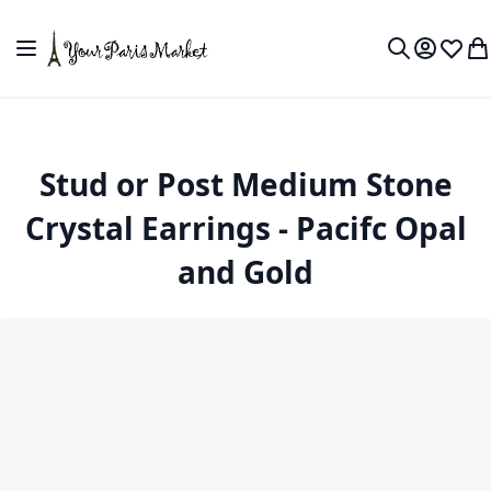
Skip to Content
Toggle Nav
My Accou
Wish L
My
Search
Stud or Post Medium Stone
Crystal Earrings - Pacifc Opal
and Gold