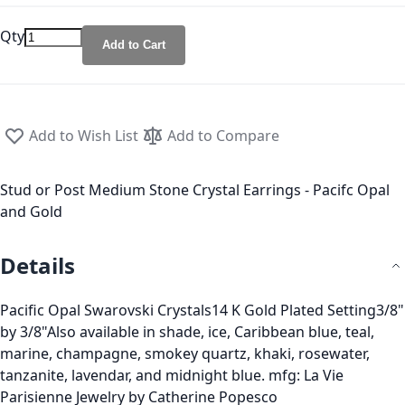
Qty
Add to Cart
Add to Wish List
Add to Compare
Stud or Post Medium Stone Crystal Earrings - Pacifc Opal
and Gold
Details
Pacific Opal Swarovski Crystals14 K Gold Plated Setting3/8"
by 3/8"Also available in shade, ice, Caribbean blue, teal,
marine, champagne, smokey quartz, khaki, rosewater,
tanzanite, lavendar, and midnight blue. mfg: La Vie
Parisienne Jewelry by Catherine Popesco