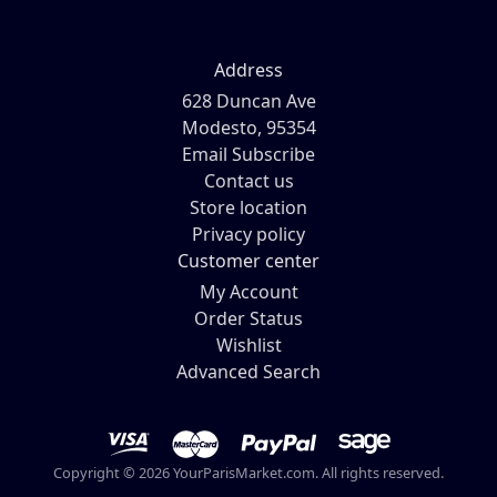
Address
628 Duncan Ave
Modesto, 95354
Email Subscribe
Contact us
Store location
Privacy policy
Customer center
My Account
Order Status
Wishlist
Advanced Search
Copyright © 2026 YourParisMarket.com. All rights reserved.