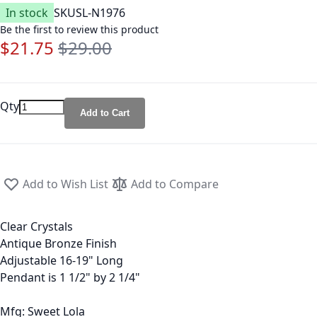
In stock
SKU
SL-N1976
Be the first to review this product
$21.75
$29.00
Special Price
Regular Price
Qty
Add to Cart
Add to Wish List
Add to Compare
Clear Crystals
Antique Bronze Finish
Adjustable 16-19" Long
Pendant is 1 1/2" by 2 1/4"
Mfg: Sweet Lola