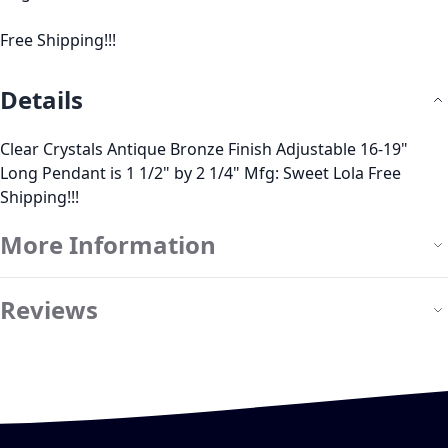
Free Shipping!!!
Details
Clear Crystals Antique Bronze Finish Adjustable 16-19"
Long Pendant is 1 1/2" by 2 1/4" Mfg: Sweet Lola Free
Shipping!!!
More Information
Reviews