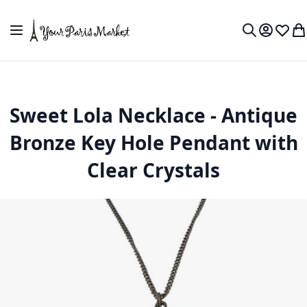
Skip to Content
Toggle Nav
My Accou
Wish L
My
Search
Sweet Lola Necklace - Antique
Bronze Key Hole Pendant with
Clear Crystals