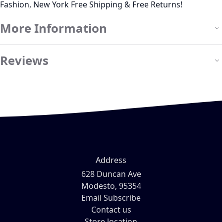
Fashion, New York Free Shipping & Free Returns!
More Information
Reviews
Address
628 Duncan Ave
Modesto, 95354
Email Subscribe
Contact us
Store location