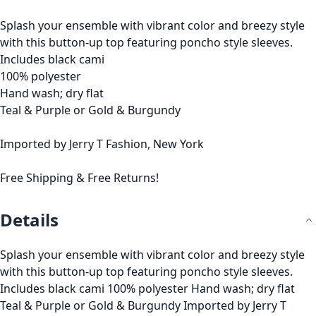
Splash your ensemble with vibrant color and breezy style
with this button-up top featuring poncho style sleeves.
Includes black cami
100% polyester
Hand wash; dry flat
Teal & Purple or Gold & Burgundy
Imported by Jerry T Fashion, New York
Free Shipping & Free Returns!
Details
Splash your ensemble with vibrant color and breezy style
with this button-up top featuring poncho style sleeves.
Includes black cami 100% polyester Hand wash; dry flat
Teal & Purple or Gold & Burgundy Imported by Jerry T