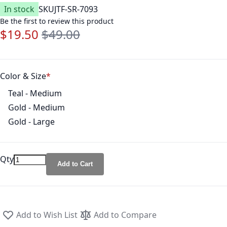
In stock
SKU
JTF-SR-7093
Be the first to review this product
$19.50
$49.00
Special Price
Regular Price
Color & Size
Teal - Medium
Gold - Medium
Gold - Large
Qty
Add to Cart
Add to Wish List
Add to Compare