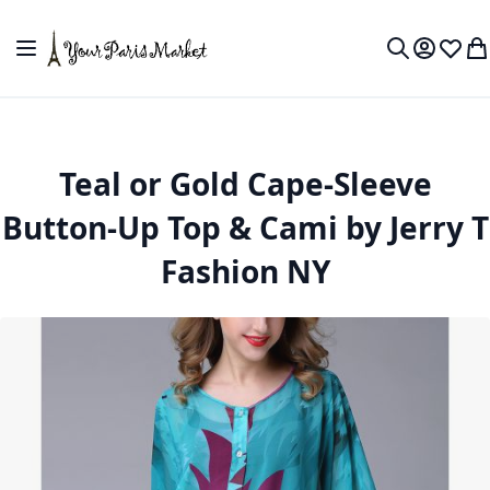
Skip to Content
Toggle Nav
My Accou
Wish L
My
Search
Teal or Gold Cape-Sleeve
Button-Up Top & Cami by Jerry T
Fashion NY