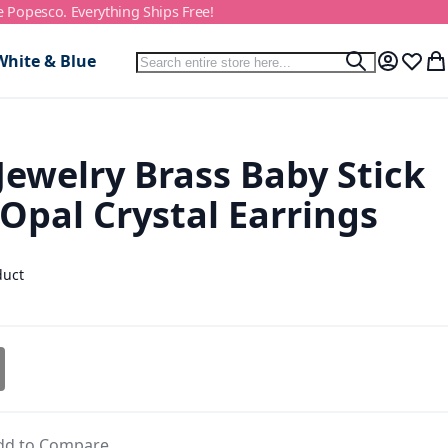
e Popesco. Everything Ships Free!
Search
White & Blue
Search
My Accou
Wish L
My
 Jewelry Brass Baby Stick
 Opal Crystal Earrings
duct
dd to Compare