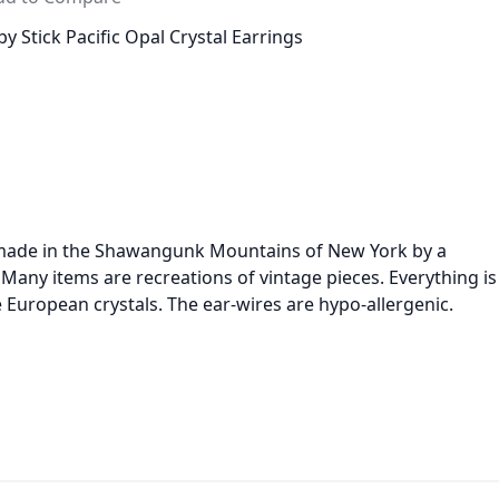
y Stick Pacific Opal Crystal Earrings
d made in the Shawangunk Mountains of New York by a
any items are recreations of vintage pieces. Everything is
e European crystals. The ear-wires are hypo-allergenic.