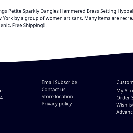
rrings Petite Sparkly Dangles Hammered Brass Setting Hypoa
ork by a group of women artisans. Many items are recreatio
enic. Free Shipping!!!
Email Subscribe
Custom
Contact us
ve
My Acc
Store location
54
Order 
Privacy policy
Wishlis
Advanc