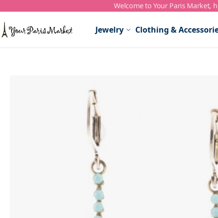
Welcome to Your Paris Market, ho
Skip to Content
Jewelry
Clothing & Accessori