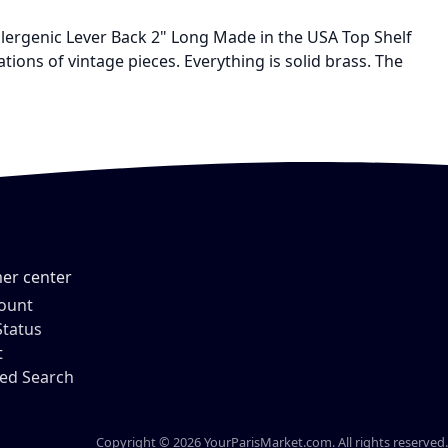
llergenic Lever Back 2" Long Made in the USA Top Shelf
ns of vintage pieces. Everything is solid brass. The
er center
ount
Status
t
ed Search
Copyright © 2026 YourParisMarket.com. All rights reserved.