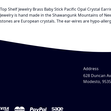
Top Shelf Jewelry Brass Baby Stick Pacific Opal Crystal Ea
Jewelry is hand made in the Shawangunk Mountains of New Y
stones are European crystals. The ear-wires are hypo-allerg
Address
628 Duncan A
Modesto, 953