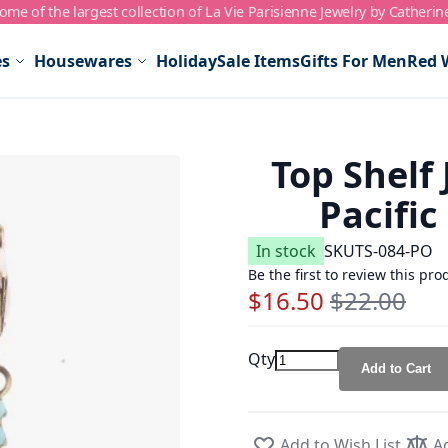
me of the largest collection of La Vie Parisienne Jewelry by Catherin
es
Housewares
Holiday
Sale Items
Gifts For Men
Red 
Top Shelf
Pacific
In stock
SKU
TS-084-PO
Be the first to review this pro
$16.50
$22.00
Special Price
Regular Price
Qty
Add to Cart
Add to Wish List
A