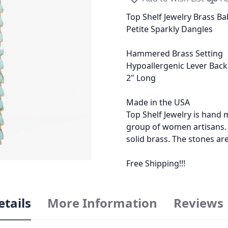
Top Shelf Jewelry Brass Bab
Petite Sparkly Dangles
Hammered Brass Setting
Hypoallergenic Lever Back
2" Long
Made in the USA
Top Shelf Jewelry is han
group of women artisans. M
solid brass. The stones ar
Free Shipping!!!
etails
More Information
Reviews