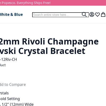
e Popesco. Everything Ships Free!
Search
White & Blue
Search
My Accou
Wish L
My
2mm Rivoli Champagne
ski Crystal Bracelet
-12Riv-CH
duct
dd to Compare
stals
Gold Setting
g, 1/2" (12mm) Wide