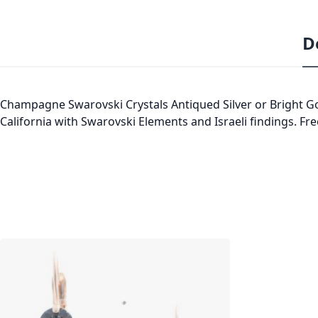
D
Champagne Swarovski Crystals Antiqued Silver or Bright Gol
California with Swarovski Elements and Israeli findings. Fre