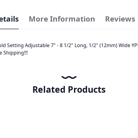
etails
More Information
Reviews
d Setting Adjustable 7" - 8 1/2" Long, 1/2" (12mm) Wide YP
e Shipping!!!
Related Products