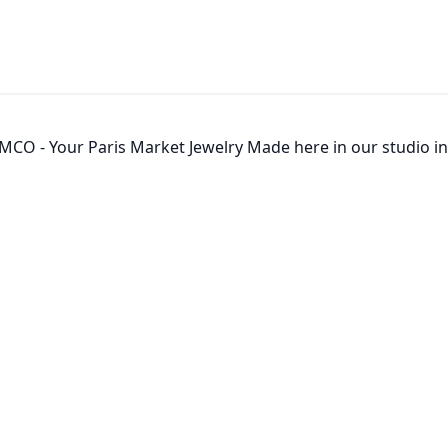
MCO - Your Paris Market Jewelry Made here in our studio in