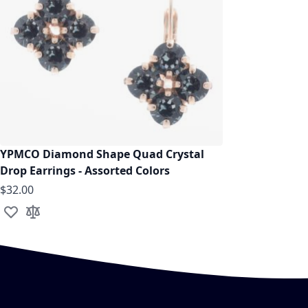
YPMCO Diamond Shape Quad Crystal
Drop Earrings - Assorted Colors
$32.00
Add to Wish List
Add to Compare