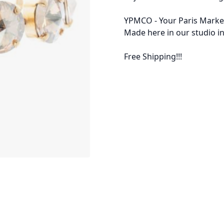
YPMCO - Your Paris Market
Made here in our studio in
Free Shipping!!!