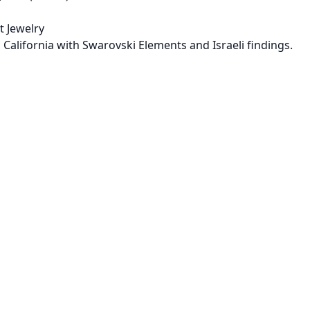
 Jewelry
 California with Swarovski Elements and Israeli findings.