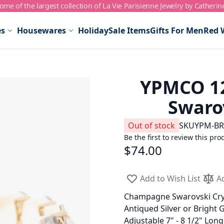
me of the largest collection of La Vie Parisienne Jewelry by Catherin
es
Housewares
Holiday
Sale Items
Gifts For Men
Red 
YPMCO 1
Swarov
Out of stock
SKU
YPM-BR
Be the first to review this pro
$74.00
Add to Wish List
A
Champagne Swarovski Cry
Antiqued Silver or Bright 
Adjustable 7" - 8 1/2" Lon