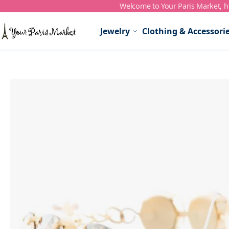
Welcome to Your Paris Market, ho
Skip to Content
Jewelry
Clothing & Accessori