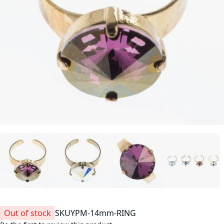
Out of stock
SKU
YPM-14mm-RING