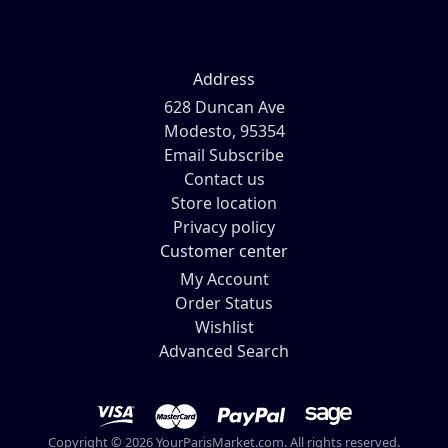
Address
628 Duncan Ave
Modesto, 95354
Email Subscribe
Contact us
Store location
Privacy policy
Customer center
My Account
Order Status
Wishlist
Advanced Search
Copyright © 2026 YourParisMarket.com. All rights reserved.