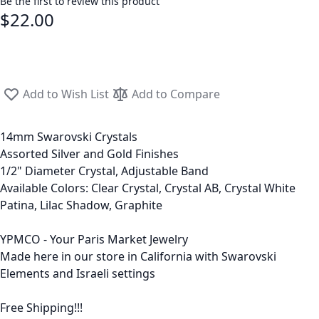
Be the first to review this product
$22.00
Add to Wish List
Add to Compare
14mm Swarovski Crystals
Assorted Silver and Gold Finishes
1/2" Diameter Crystal, Adjustable Band
Available Colors: Clear Crystal, Crystal AB, Crystal White
Patina, Lilac Shadow, Graphite
YPMCO - Your Paris Market Jewelry
Made here in our store in California with Swarovski
Elements and Israeli settings
Free Shipping!!!