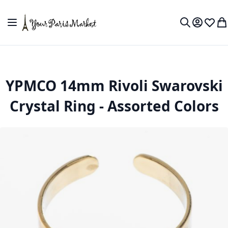
Skip to Content
Toggle Nav
My Accou
Wish L
My
Search
YPMCO 14mm Rivoli Swarovski
Crystal Ring - Assorted Colors