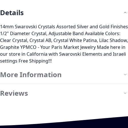
Details
14mm Swarovski Crystals Assorted Silver and Gold Finishes
1/2" Diameter Crystal, Adjustable Band Available Colors:
Clear Crystal, Crystal AB, Crystal White Patina, Lilac Shadow,
Graphite YPMCO - Your Paris Market Jewelry Made here in
our store in California with Swarovski Elements and Israeli
settings Free Shipping!!!
More Information
Reviews