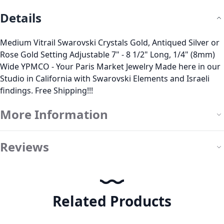
Details
Medium Vitrail Swarovski Crystals Gold, Antiqued Silver or
Rose Gold Setting Adjustable 7" - 8 1/2" Long, 1/4" (8mm)
Wide YPMCO - Your Paris Market Jewelry Made here in our
Studio in California with Swarovski Elements and Israeli
findings. Free Shipping!!!
More Information
Reviews
Related Products