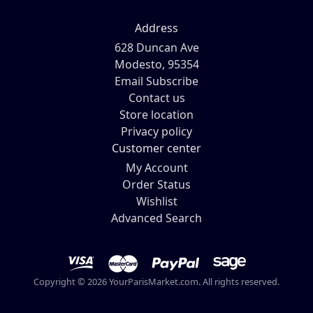
Address
628 Duncan Ave
Modesto, 95354
Email Subscribe
Contact us
Store location
Privacy policy
Customer center
My Account
Order Status
Wishlist
Advanced Search
Copyright © 2026 YourParisMarket.com. All rights reserved.