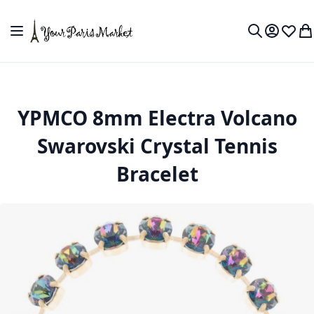
Skip to Content
Toggle Nav
My Accou
Wish L
My
Search
YPMCO 8mm Electra Volcano
Swarovski Crystal Tennis
Bracelet