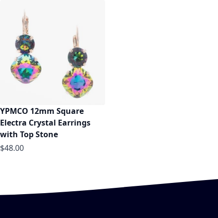
YPMCO 12mm Square
Electra Crystal Earrings
with Top Stone
$48.00