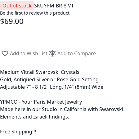
Out of stock
SKU
YPM-BR-8-VT
Be the first to review this product
$69.00
Add to Wish List
Add to Compare
Medium Vitrail Swarovski Crystals
Gold, Antiqued Silver or Rose Gold Setting
Adjustable 7" - 8 1/2" Long, 1/4" (8mm) Wide
YPMCO - Your Paris Market Jewelry
Made here in our Studio in California with Swarovski
Elements and Israeli findings.
Free Shipping!!!