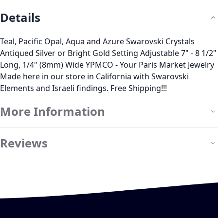
Details
Teal, Pacific Opal, Aqua and Azure Swarovski Crystals
Antiqued Silver or Bright Gold Setting Adjustable 7" - 8 1/2"
Long, 1/4" (8mm) Wide YPMCO - Your Paris Market Jewelry
Made here in our store in California with Swarovski
Elements and Israeli findings. Free Shipping!!!
More Information
Reviews