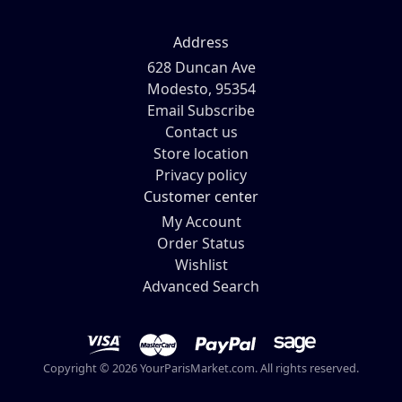
Address
628 Duncan Ave
Modesto, 95354
Email Subscribe
Contact us
Store location
Privacy policy
Customer center
My Account
Order Status
Wishlist
Advanced Search
Copyright © 2026 YourParisMarket.com. All rights reserved.