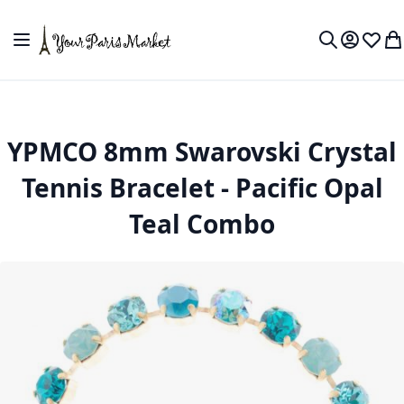
Skip to Content
Toggle Nav
My Accou
Wish L
My
Search
YPMCO 8mm Swarovski Crystal
Tennis Bracelet - Pacific Opal
Teal Combo