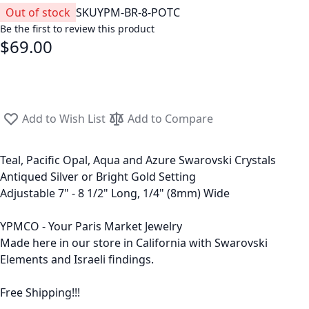
Out of stock
SKU
YPM-BR-8-POTC
Be the first to review this product
$69.00
Add to Wish List
Add to Compare
Teal, Pacific Opal, Aqua and Azure Swarovski Crystals
Antiqued Silver or Bright Gold Setting
Adjustable 7" - 8 1/2" Long, 1/4" (8mm) Wide
YPMCO - Your Paris Market Jewelry
Made here in our store in California with Swarovski
Elements and Israeli findings.
Free Shipping!!!