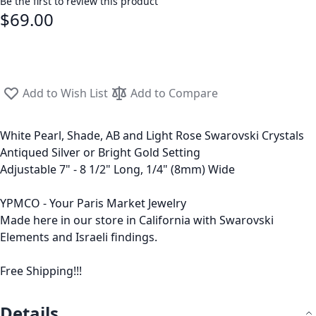
Be the first to review this product
$69.00
Add to Wish List
Add to Compare
White Pearl, Shade, AB and Light Rose Swarovski Crystals
Antiqued Silver or Bright Gold Setting
Adjustable 7" - 8 1/2" Long, 1/4" (8mm) Wide
YPMCO - Your Paris Market Jewelry
Made here in our store in California with Swarovski
Elements and Israeli findings.
Free Shipping!!!
Details