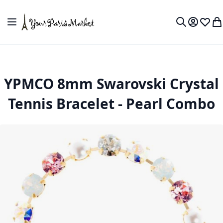
Skip to Content
Toggle Nav
My Accou
Wish L
My
Search
YPMCO 8mm Swarovski Crystal
Tennis Bracelet - Pearl Combo