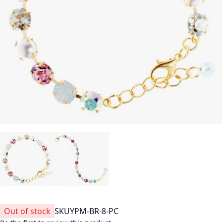
Out of stock
SKU
YPM-BR-8-PC