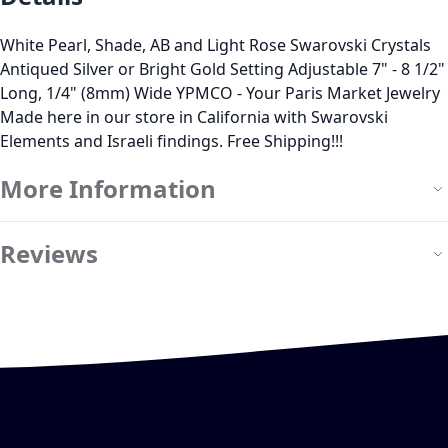
White Pearl, Shade, AB and Light Rose Swarovski Crystals
Antiqued Silver or Bright Gold Setting Adjustable 7" - 8 1/2"
Long, 1/4" (8mm) Wide YPMCO - Your Paris Market Jewelry
Made here in our store in California with Swarovski
Elements and Israeli findings. Free Shipping!!!
More Information
Reviews