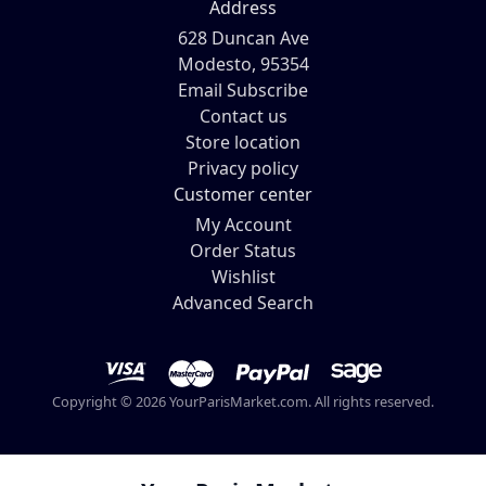
Address
628 Duncan Ave
Modesto, 95354
Email Subscribe
Contact us
Store location
Privacy policy
Customer center
My Account
Order Status
Wishlist
Advanced Search
Copyright © 2026 YourParisMarket.com. All rights reserved.