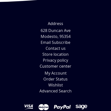
Address
628 Duncan Ave
Modesto, 95354
Email Subscribe
Contact us
Store location
Privacy policy
Customer center
My Account
Order Status
Wishlist
Advanced Search