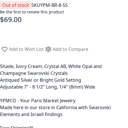
Out of stock
SKU
YPM-BR-8-SS
Be the first to review this product
$69.00
Add to Wish List
Add to Compare
Shade, Ivory Cream, Crystal AB, White Opal and
Champagne Swarovski Crystals
Antiqued Silver or Bright Gold Setting
Adjustable 7" - 8 1/2" Long, 1/4" (8mm) Wide
YPMCO - Your Paris Market Jewelry
Made here in our store in California with Swarovski
Elements and Israeli findings