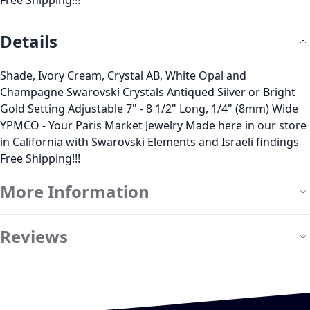
Free Shipping!!!
Details
Shade, Ivory Cream, Crystal AB, White Opal and
Champagne Swarovski Crystals Antiqued Silver or Bright
Gold Setting Adjustable 7" - 8 1/2" Long, 1/4" (8mm) Wide
YPMCO - Your Paris Market Jewelry Made here in our store
in California with Swarovski Elements and Israeli findings
Free Shipping!!!
More Information
Reviews