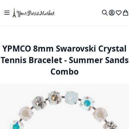
Skip to Content
Toggle Nav
My Accou
Wish L
My
Search
YPMCO 8mm Swarovski Crystal
Tennis Bracelet - Summer Sands
Combo