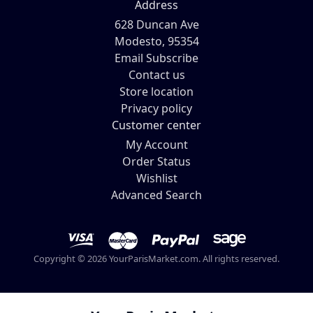
Address
628 Duncan Ave
Modesto, 95354
Email Subscribe
Contact us
Store location
Privacy policy
Customer center
My Account
Order Status
Wishlist
Advanced Search
Copyright © 2026 YourParisMarket.com. All rights reserved.