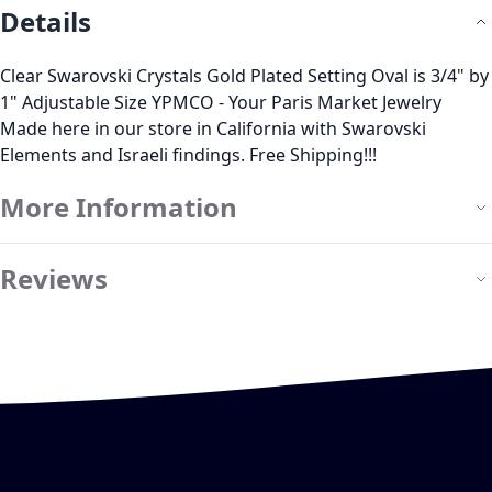
Details
Clear Swarovski Crystals Gold Plated Setting Oval is 3/4" by
1" Adjustable Size YPMCO - Your Paris Market Jewelry
Made here in our store in California with Swarovski
Elements and Israeli findings. Free Shipping!!!
More Information
Reviews