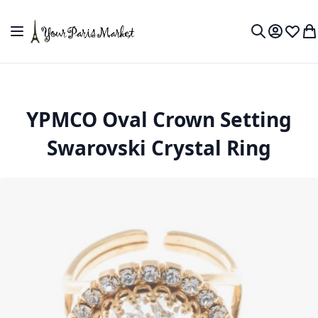
Skip to Content
Toggle Nav
My Accou
Wish L
My
Search
YPMCO Oval Crown Setting
Swarovski Crystal Ring