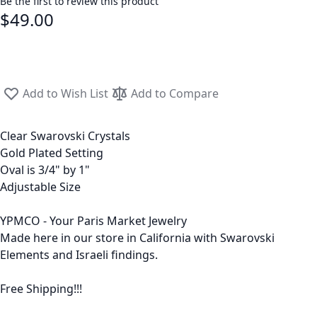
Be the first to review this product
$49.00
Add to Wish List
Add to Compare
Clear Swarovski Crystals
Gold Plated Setting
Oval is 3/4" by 1"
Adjustable Size
YPMCO - Your Paris Market Jewelry
Made here in our store in California with Swarovski
Elements and Israeli findings.
Free Shipping!!!