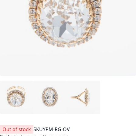
Out of stock
SKU
YPM-RG-OV