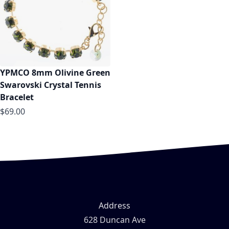
YPMCO 8mm Olivine Green
Swarovski Crystal Tennis
Bracelet
$69.00
Address
628 Duncan Ave