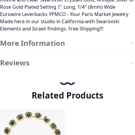
Rose Gold Plated Setting 1" Long, 1/4" (8mm) Wide
Eurowire Leverbacks YPMCO - Your Paris Market Jewelry
Made here in our studio in California with Swarovski
Elements and Israeli findings. Free Shipping!!!
More Information
Reviews
Related Products