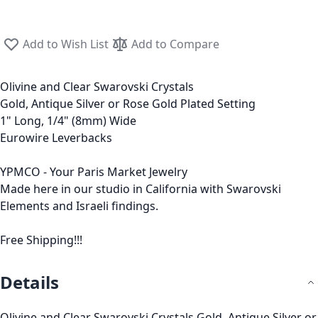
Add to Wish List
Add to Compare
Olivine and Clear Swarovski Crystals
Gold, Antique Silver or Rose Gold Plated Setting
1" Long, 1/4" (8mm) Wide
Eurowire Leverbacks
YPMCO - Your Paris Market Jewelry
Made here in our studio in California with Swarovski
Elements and Israeli findings.
Free Shipping!!!
Details
Olivine and Clear Swarovski Crystals Gold, Antique Silver or