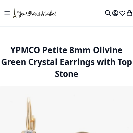
Skip to Content
Toggle Nav
My Accou
Wish L
My
Search
YPMCO Petite 8mm Olivine
Green Crystal Earrings with Top
Stone