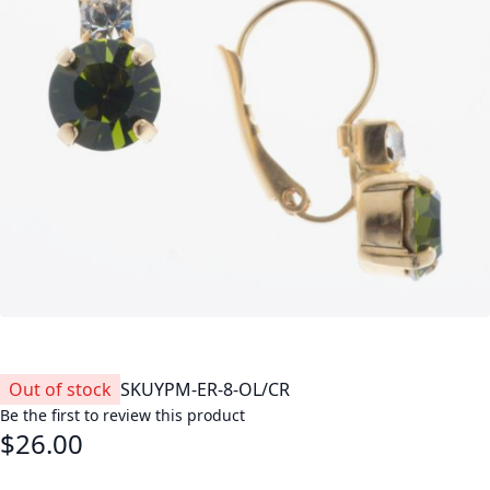
Out of stock
SKU
YPM-ER-8-OL/CR
Be the first to review this product
$26.00