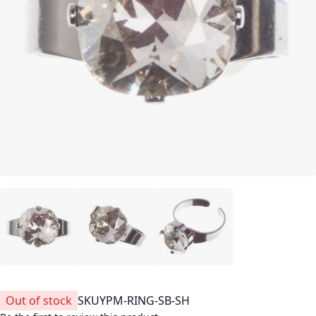
Out of stock
SKU
YPM-RING-SB-SH