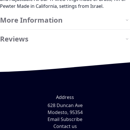
Pewter Made in California, settings from Israel.
More Information
Reviews
Address
628 Duncan Ave
Modesto, 95354
Email Subscribe
Contact us