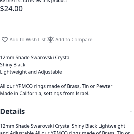
Be the first to review this product
$24.00
Add to Wish List
Add to Compare
12mm Shade Swarovski Crystal
Shiny Black
Lightweight and Adjustable
All our YPMCO rings made of Brass, Tin or Pewter
Made in California, settings from Israel.
Details
12mm Shade Swarovski Crystal Shiny Black Lightweight
and Adjustable All our YPMCO rings made of Brass, Tin or