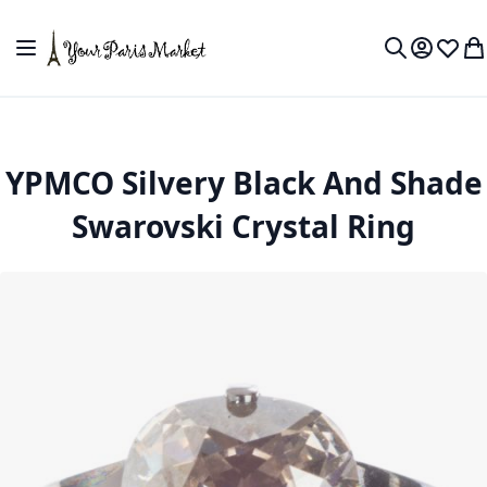
Skip to Content
Toggle Nav
My Accou
Wish L
My
Search
YPMCO Silvery Black And Shade
Swarovski Crystal Ring