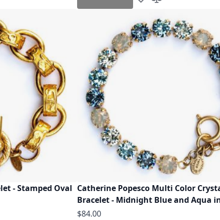
h List
o Compare
Add to Wish List
Add to Compare
let - Stamped Oval
Catherine Popesco Multi Color Cryst
Bracelet - Midnight Blue and Aqua i
$84.00