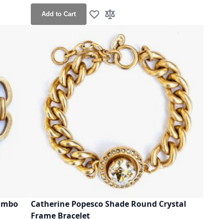
Add to Cart
Add to Wish List
Add to Compare
Jumbo
Catherine Popesco Shade Round Crystal
Frame Bracelet