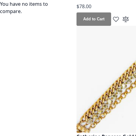
You have no items to
$78.00
compare.
Add to Cart
Add to Wis
Add t