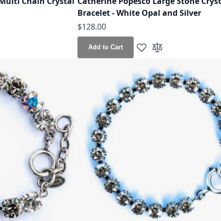
Multi Chain Crystal
Catherine Popesco Large Stone Cryst
Bracelet - White Opal and Silver
$128.00
Add to Cart
h List
o Compare
Add to Wish List
Add to Compare