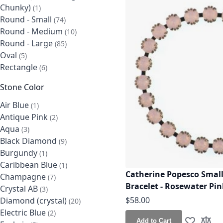
Chunky)
item
1
Round - Small
items
74
Round - Medium
items
10
Round - Large
items
85
Oval
items
5
Rectangle
items
6
Stone Color
Air Blue
item
1
Antique Pink
items
2
Aqua
items
3
Black Diamond
items
9
Burgundy
item
1
Caribbean Blue
item
1
Catherine Popesco Small
Champagne
items
7
Bracelet - Rosewater Pin
Crystal AB
items
3
$58.00
Diamond (crystal)
items
20
Electric Blue
items
2
Add to Cart