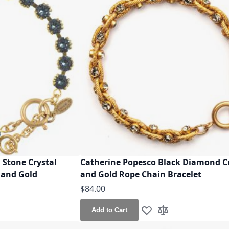
 Stone Crystal
Catherine Popesco Black Diamond C
 and Gold
and Gold Rope Chain Bracelet
$84.00
Add to Cart
h List
o Compare
Add to Wish List
Add to Compare