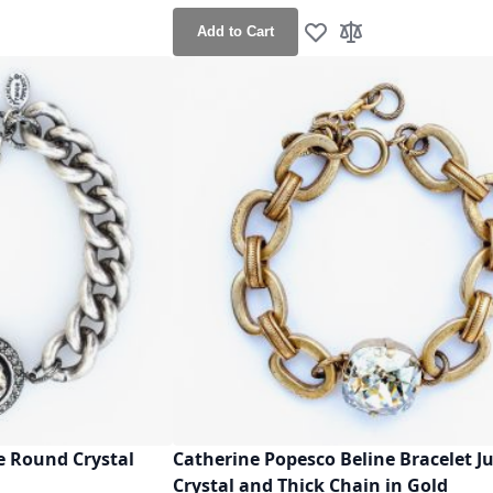
Add to Cart
h List
o Compare
Add to Wish List
Add to Compare
e Round Crystal
Catherine Popesco Beline Bracelet 
Crystal and Thick Chain in Gold