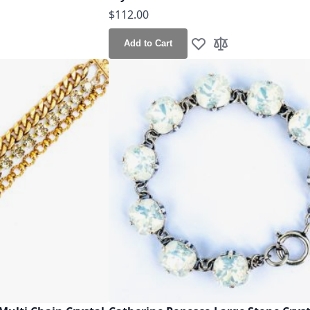
$112.00
Add to Cart
h List
o Compare
Add to Wish List
Add to Compare