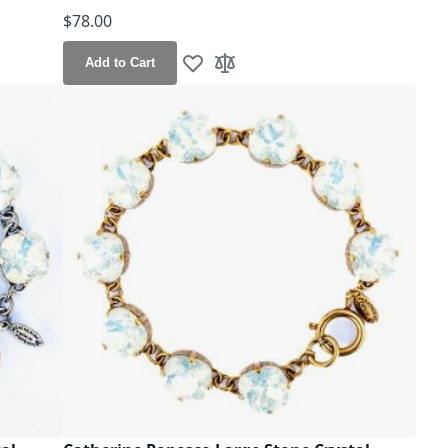
$78.00
Add to Cart
Add to Wish List
Add to Compare