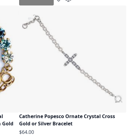
Add to Wish List
Add to Compare
al
Catherine Popesco Ornate Crystal Cross
n Gold
Gold or Silver Bracelet
$64.00