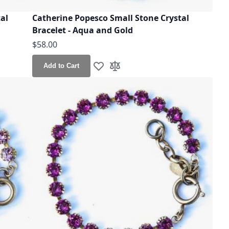
al
Catherine Popesco Small Stone Crystal
Bracelet - Aqua and Gold
$58.00
Add to Cart
Add to Wish List
Add to Compare