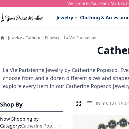
Welcome to Your Paris Market, ho
Skip to Content
Jewelry
Clothing & Accessori
Jewelry
Catherine Popesco - La Vie Parisienne
Cather
La Vie Parisienne Jewelry by Catherine Popesco. Ever
choose from and a dozen different sizes and shapes,
explore every item in our Catherine Popesco Jewelry
Items
121
-
150
Shop By
View as
Grid
List
Now Shopping by
Category
Catherine Popesco Bracelets
Remove This Item