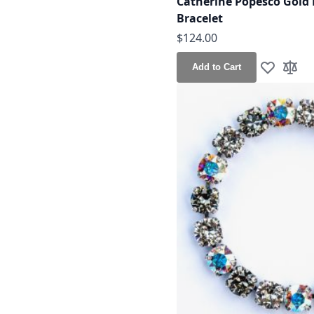
Catherine Popesco Gold 
Bracelet
$124.00
Add to Cart
Add to Wis
Add t