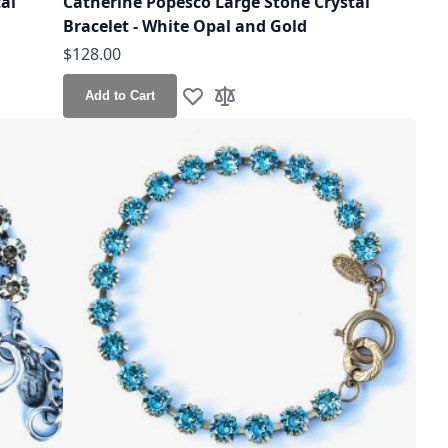
al
Catherine Popesco Large Stone Crystal
Bracelet - White Opal and Gold
$128.00
Add to Cart
Add to Wish List
Add to Compare