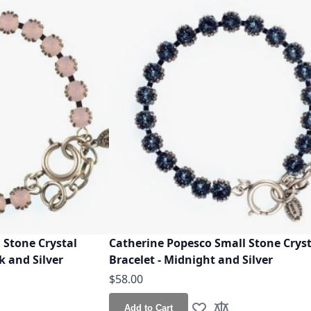
 Stone Crystal
Catherine Popesco Small Stone Cryst
k and Silver
Bracelet - Midnight and Silver
$58.00
Add to Cart