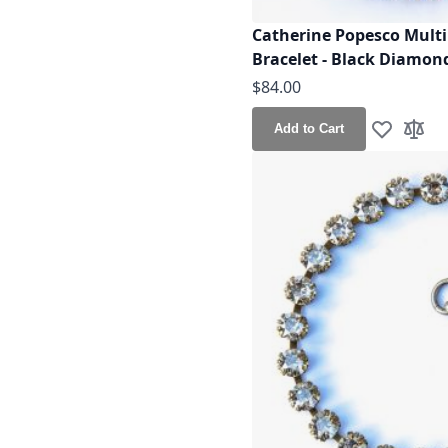
Catherine Popesco Multi 
Bracelet - Black Diamond
$84.00
Add to Cart
Add to Wis
Add t