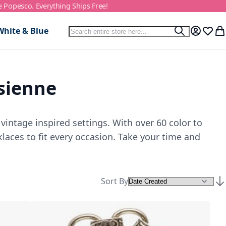
e Popesco. Everything Ships Free!
Search
White & Blue
Search
My Accou
Wish L
My
isienne
vintage inspired settings. With over 60 color to
laces to fit every occasion. Take your time and
Sort By
Set