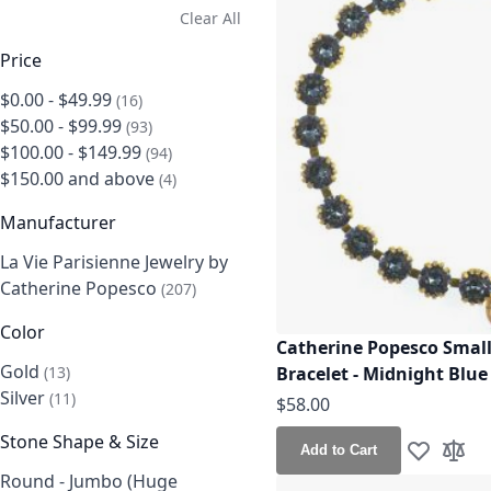
Clear All
Price
$0.00
-
$49.99
items
16
$50.00
-
$99.99
items
93
$100.00
-
$149.99
items
94
$150.00
and above
items
4
Manufacturer
La Vie Parisienne Jewelry by
Catherine Popesco
items
207
Color
Catherine Popesco Small
Gold
items
Bracelet - Midnight Blue
13
Silver
items
11
$58.00
Stone Shape & Size
Add to Cart
Add to Wis
Add t
Round - Jumbo (Huge