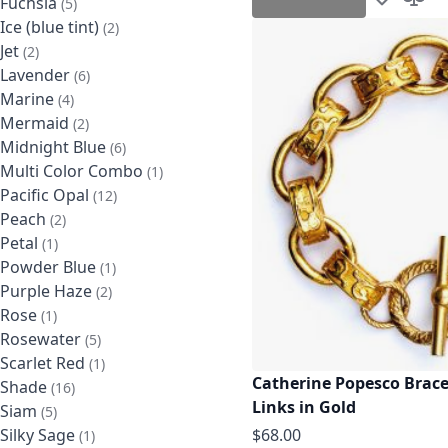
Fuchsia
items
5
Add to Wis
Add t
Ice (blue tint)
items
2
Jet
items
2
Lavender
items
6
Marine
items
4
Mermaid
items
2
Midnight Blue
items
6
Multi Color Combo
item
1
Pacific Opal
items
12
Peach
items
2
Petal
item
1
Powder Blue
item
1
Purple Haze
items
2
Rose
item
1
Rosewater
items
5
Scarlet Red
item
1
Catherine Popesco Brace
Shade
items
16
Links in Gold
Siam
items
5
$68.00
Silky Sage
item
1