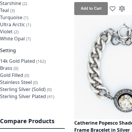
Starshine
items
2
Add to Cart
Teal
items
3
Add to Wis
Add t
Turquoise
item
1
Ultra Arctic
item
1
Violet
items
2
White Opal
items
7
Setting
14k Gold Plated
items
162
Brass
items
0
Gold Filled
items
0
Stainless Steel
items
0
Sterling Silver (Solid)
items
0
Sterling Silver Plated
items
41
Compare Products
Catherine Popesco Shad
Frame Bracelet in Silver