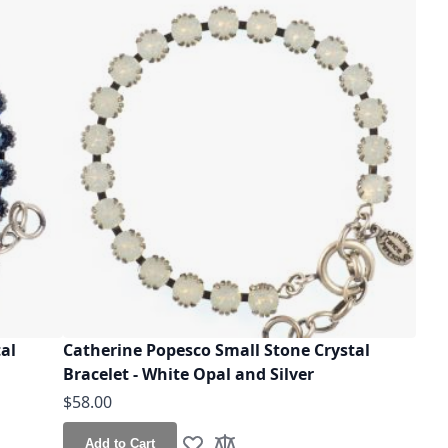
al
Catherine Popesco Small Stone Crystal
Bracelet - White Opal and Silver
$58.00
Add to Cart