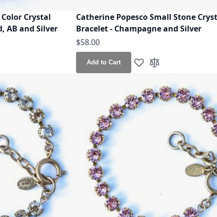
Color Crystal
Catherine Popesco Small Stone Cryst
, AB and Silver
Bracelet - Champagne and Silver
$58.00
Add to Cart
h List
o Compare
Add to Wish List
Add to Compare