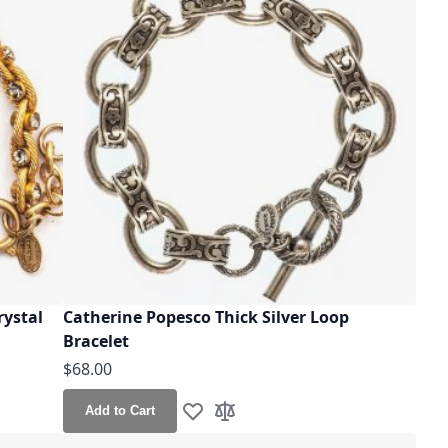
rystal
Catherine Popesco Thick Silver Loop
Bracelet
$68.00
Add to Cart
Add to Wish List
Add to Compare