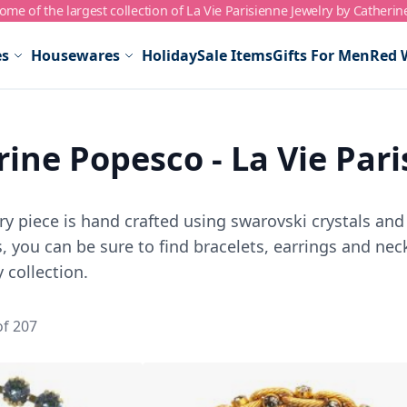
me of the largest collection of La Vie Parisienne Jewelry by Catherin
es
Housewares
Holiday
Sale Items
Gifts For Men
Red 
ine Popesco - La Vie Par
y piece is hand crafted using swarovski crystals and 
 you can be sure to find bracelets, earrings and neck
 collection.
of
207