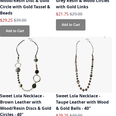
Wood/Resin Disc & Gold
Grey Resin & Wood Circles
Circle with Gold Tassel &
with Gold Links
Beads
Special Price
Regular Price
$21.75
$29.00
Special Price
Regular Price
$29.25
$39.00
Add to Cart
Add to Cart
Sweet Lola Necklace -
Sweet Lola Necklace -
Brown Leather with
Taupe Leather with Wood
Wood/Resin Discs & Gold
& Gold Balls - 40"
Circles - 40"
Special Price
Regular Price
$29.25
$39.00