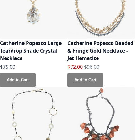
Catherine Popesco Large
Catherine Popesco Beaded
Teardrop Shade Crystal
& Fringe Gold Necklace -
Necklace
Jet Hematite
Special Price
Regular Price
$75.00
$72.00
$96.00
Add to Cart
Add to Cart