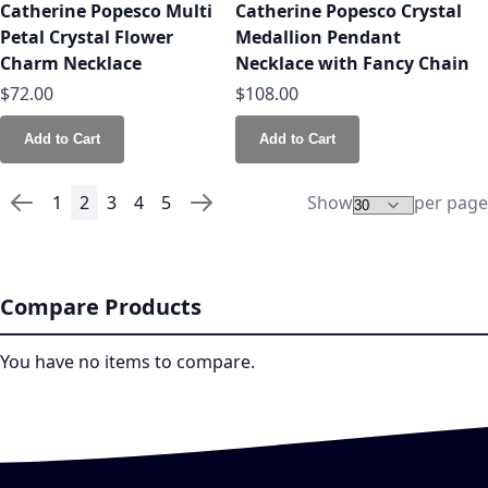
Catherine Popesco Multi
Catherine Popesco Crystal
Petal Crystal Flower
Medallion Pendant
Charm Necklace
Necklace with Fancy Chain
$72.00
$108.00
Add to Cart
Add to Cart
1
2
3
4
5
Show
per page
Page
Page
Previous
Page
You're currently reading page
Page
Page
Page
Page
Next
Compare Products
You have no items to compare.