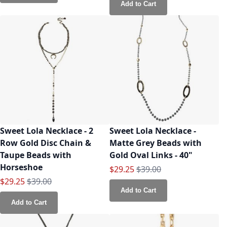
Add to Cart
Sweet Lola Necklace - 2
Sweet Lola Necklace -
Row Gold Disc Chain &
Matte Grey Beads with
Taupe Beads with
Gold Oval Links - 40"
Horseshoe
Special Price
Regular Price
$29.25
$39.00
Special Price
Regular Price
$29.25
$39.00
Add to Cart
Add to Cart