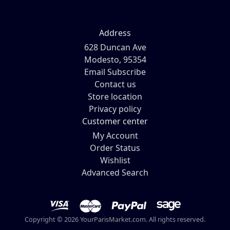
Address
628 Duncan Ave
Modesto, 95354
Email Subscribe
Contact us
Store location
Privacy policy
Customer center
My Account
Order Status
Wishlist
Advanced Search
Copyright © 2026 YourParisMarket.com. All rights reserved.