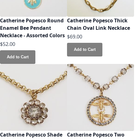
Catherine Popesco Round
Catherine Popesco Thick
Enamel Bee Pendant
Chain Oval Link Necklace
Necklace - Assorted Colors
$69.00
$52.00
Add to Cart
Add to Cart
Catherine Popesco Shade
Catherine Popesco Two