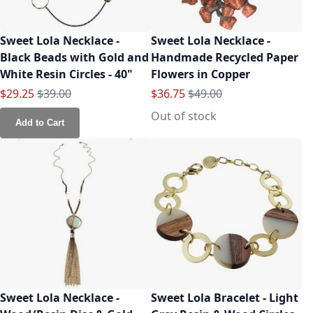
Sweet Lola Necklace -
Sweet Lola Necklace -
Black Beads with Gold and
Handmade Recycled Paper
White Resin Circles - 40"
Flowers in Copper
Special Price
Regular Price
Special Price
Regular Price
$29.25
$39.00
$36.75
$49.00
Out of stock
Add to Cart
Sweet Lola Necklace -
Sweet Lola Bracelet - Light