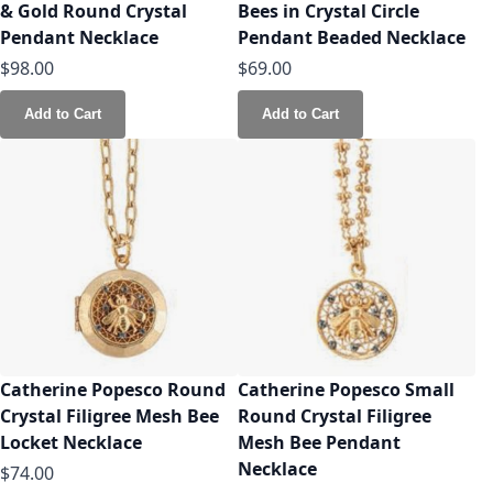
& Gold Round Crystal
Bees in Crystal Circle
Pendant Necklace
Pendant Beaded Necklace
$98.00
$69.00
Add to Cart
Add to Cart
Catherine Popesco Round
Catherine Popesco Small
Crystal Filigree Mesh Bee
Round Crystal Filigree
Locket Necklace
Mesh Bee Pendant
Necklace
$74.00