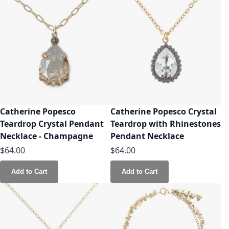
Catherine Popesco
Catherine Popesco Crystal
Teardrop Crystal Pendant
Teardrop with Rhinestones
Necklace - Champagne
Pendant Necklace
$64.00
$64.00
Add to Cart
Add to Cart