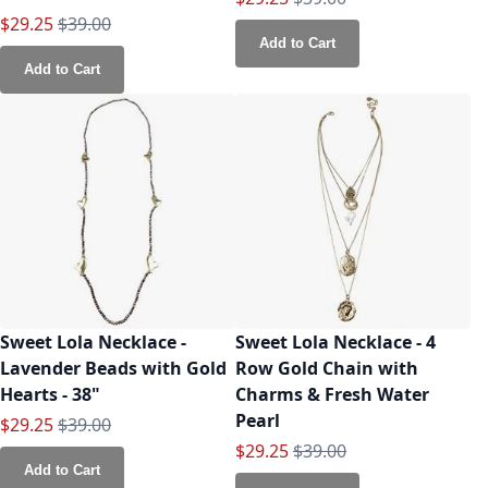
Special Price
Regular Price
$29.25
$39.00
Add to Cart
Add to Cart
Sweet Lola Necklace -
Sweet Lola Necklace - 4
Lavender Beads with Gold
Row Gold Chain with
Hearts - 38"
Charms & Fresh Water
Pearl
Special Price
Regular Price
$29.25
$39.00
Special Price
Regular Price
$29.25
$39.00
Add to Cart