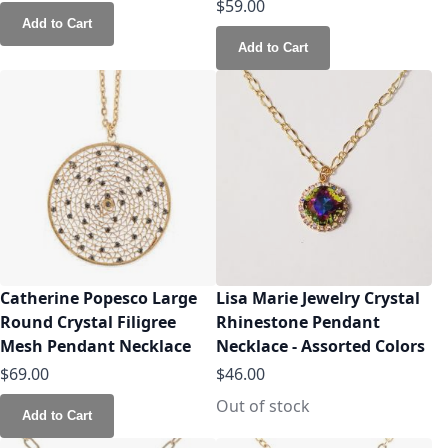
$59.00
Add to Cart
Add to Cart
Catherine Popesco Large
Lisa Marie Jewelry Crystal
Round Crystal Filigree
Rhinestone Pendant
Mesh Pendant Necklace
Necklace - Assorted Colors
$69.00
$46.00
Out of stock
Add to Cart