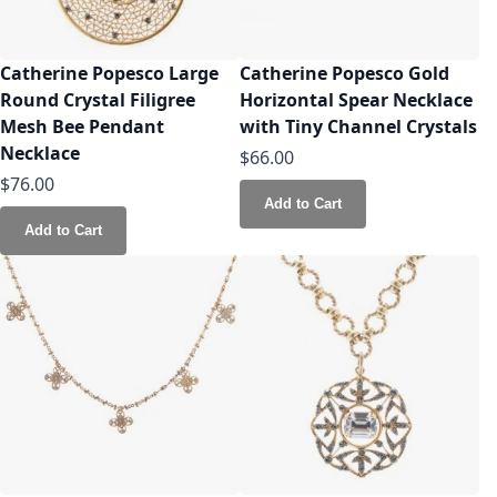
Catherine Popesco Large
Catherine Popesco Gold
Round Crystal Filigree
Horizontal Spear Necklace
Mesh Bee Pendant
with Tiny Channel Crystals
Necklace
$66.00
$76.00
Add to Cart
Add to Cart