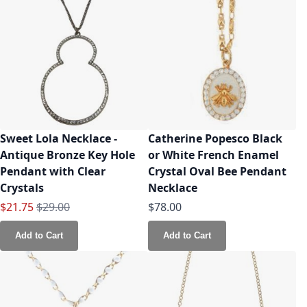
Sweet Lola Necklace -
Catherine Popesco Black
Antique Bronze Key Hole
or White French Enamel
Pendant with Clear
Crystal Oval Bee Pendant
Crystals
Necklace
Special Price
Regular Price
$21.75
$29.00
$78.00
Add to Cart
Add to Cart