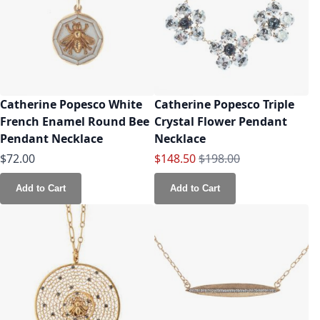
Catherine Popesco White
Catherine Popesco Triple
French Enamel Round Bee
Crystal Flower Pendant
Pendant Necklace
Necklace
Special Price
Regular Price
$72.00
$148.50
$198.00
Add to Cart
Add to Cart