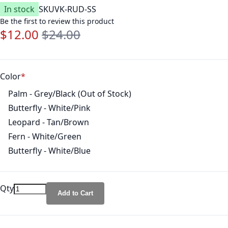
In stock
SKU
VK-RUD-SS
Be the first to review this product
$12.00
$24.00
Special Price
Regular Price
Color
Palm - Grey/Black (Out of Stock)
Butterfly - White/Pink
Leopard - Tan/Brown
Fern - White/Green
Butterfly - White/Blue
Qty
Add to Cart