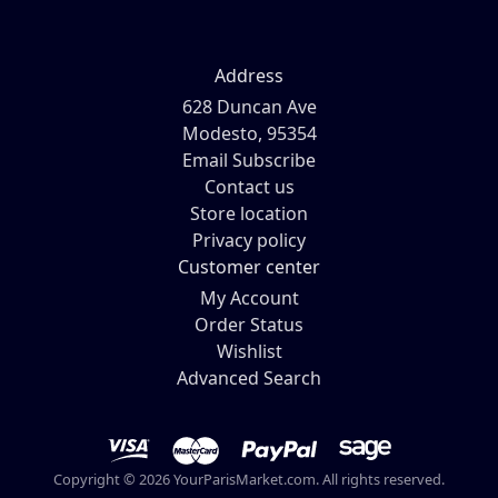
Address
628 Duncan Ave
Modesto, 95354
Email Subscribe
Contact us
Store location
Privacy policy
Customer center
My Account
Order Status
Wishlist
Advanced Search
Copyright © 2026 YourParisMarket.com. All rights reserved.