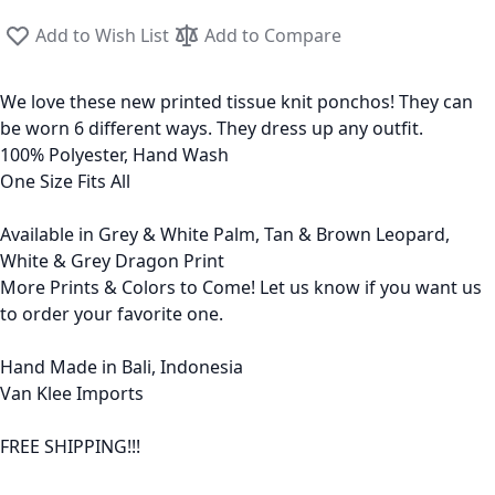
Add to Wish List
Add to Compare
We love these new printed tissue knit ponchos! They can
be worn 6 different ways. They dress up any outfit.
100% Polyester, Hand Wash
One Size Fits All
Available in Grey & White Palm, Tan & Brown Leopard,
White & Grey Dragon Print
More Prints & Colors to Come! Let us know if you want us
to order your favorite one.
Hand Made in Bali, Indonesia
Van Klee Imports
FREE SHIPPING!!!