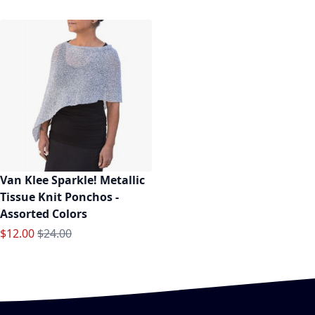
Van Klee Sparkle! Metallic
Tissue Knit Ponchos -
Assorted Colors
Special Price
Regular Price
$12.00
$24.00