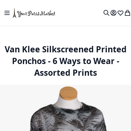
Skip to Content
Toggle Nav
My Accou
Wish L
My
Search
Van Klee Silkscreened Printed
Ponchos - 6 Ways to Wear -
Assorted Prints