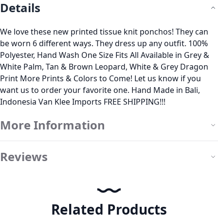
Details
We love these new printed tissue knit ponchos! They can
be worn 6 different ways. They dress up any outfit. 100%
Polyester, Hand Wash One Size Fits All Available in Grey &
White Palm, Tan & Brown Leopard, White & Grey Dragon
Print More Prints & Colors to Come! Let us know if you
want us to order your favorite one. Hand Made in Bali,
Indonesia Van Klee Imports FREE SHIPPING!!!
More Information
Reviews
Related Products