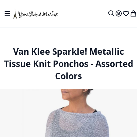
Skip to Content
Toggle Nav
My Accou
Wish L
My
Search
Van Klee Sparkle! Metallic
Tissue Knit Ponchos - Assorted
Colors