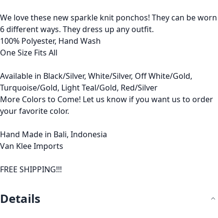
We love these new sparkle knit ponchos! They can be worn
6 different ways. They dress up any outfit.
100% Polyester, Hand Wash
One Size Fits All
Available in Black/Silver, White/Silver, Off White/Gold,
Turquoise/Gold, Light Teal/Gold, Red/Silver
More Colors to Come! Let us know if you want us to order
your favorite color.
Hand Made in Bali, Indonesia
Van Klee Imports
FREE SHIPPING!!!
Details