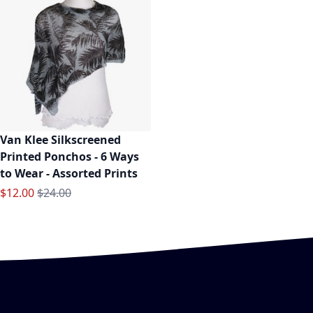
Van Klee Silkscreened
Printed Ponchos - 6 Ways
to Wear - Assorted Prints
Special Price
Regular Price
$12.00
$24.00