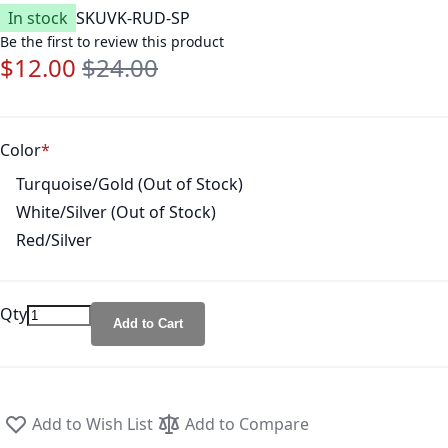
In stock
SKU
VK-RUD-SP
Be the first to review this product
$12.00
$24.00
Special Price
Regular Price
Color
Turquoise/Gold (Out of Stock)
White/Silver (Out of Stock)
Red/Silver
Qty
Add to Cart
Add to Wish List
Add to Compare