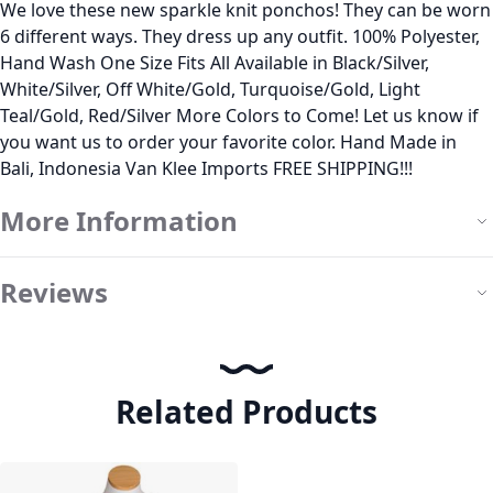
We love these new sparkle knit ponchos! They can be worn
6 different ways. They dress up any outfit. 100% Polyester,
Hand Wash One Size Fits All Available in Black/Silver,
White/Silver, Off White/Gold, Turquoise/Gold, Light
Teal/Gold, Red/Silver More Colors to Come! Let us know if
you want us to order your favorite color. Hand Made in
Bali, Indonesia Van Klee Imports FREE SHIPPING!!!
More Information
Reviews
Related Products