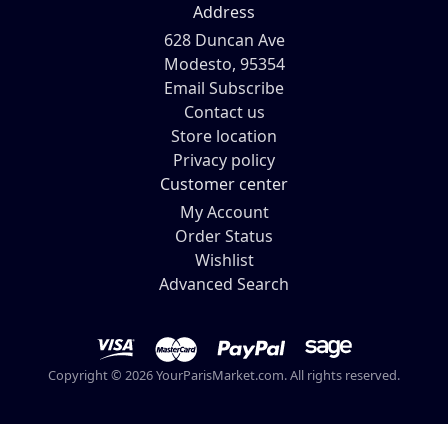
Address
628 Duncan Ave
Modesto, 95354
Email Subscribe
Contact us
Store location
Privacy policy
Customer center
My Account
Order Status
Wishlist
Advanced Search
Copyright © 2026 YourParisMarket.com. All rights reserved.