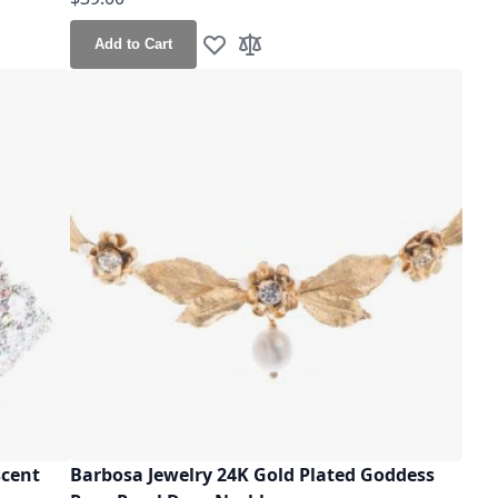
Add to Cart
Add to Wish List
Add to Compare
scent
Barbosa Jewelry 24K Gold Plated Goddess