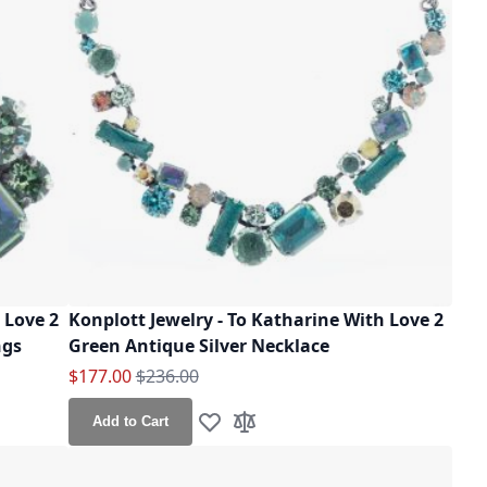
 Love 2
Konplott Jewelry - To Katharine With Love 2
ngs
Green Antique Silver Necklace
Special Price
Regular Price
$177.00
$236.00
Add to Cart
Add to Wish List
Add to Compare