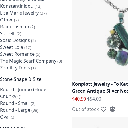
Konstantinidou
items
12
Lisa Marie Jewelry
items
37
Other
items
2
Rapti Fashion
items
2
Sorrelli
items
2
Sosie Designs
items
2
Sweet Lola
items
12
Sweet Romance
items
5
The Magic Scarf Company
items
3
Zootility Tools
item
1
Stone Shape & Size
Konplott Jewelry - To Ka
Round - Jumbo (Huge
Green Antique Silver Ne
Chunky)
item
1
Special Price
Regular Price
$40.50
$54.00
Round - Small
items
2
Out of stock
Round - Large
items
38
Add to Wish L
Add to C
Oval
items
3