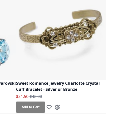
arovski
Sweet Romance Jewelry Charlotte Crystal
Cuff Bracelet - Silver or Bronze
Special Price
Regular Price
$31.50
$42.00
Add to Cart
Add to Wish List
Add to Compare