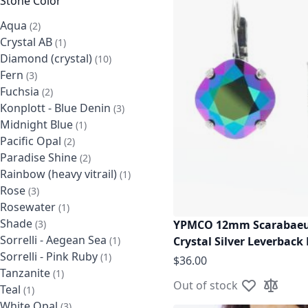
Stone Color
Aqua
items
2
Crystal AB
item
1
Diamond (crystal)
items
10
Fern
items
3
Fuchsia
items
2
Konplott - Blue Denin
items
3
Midnight Blue
item
1
Pacific Opal
items
2
Paradise Shine
items
2
Rainbow (heavy vitrail)
item
1
Rose
items
3
Rosewater
item
1
Shade
items
YPMCO 12mm Scarabaeu
3
Sorrelli - Aegean Sea
item
Crystal Silver Leverback
1
Sorrelli - Pink Ruby
item
1
$36.00
Tanzanite
item
1
Out of stock
Teal
item
1
Add to Wish L
Add to C
White Opal
items
3