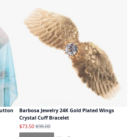
Button
Barbosa Jewelry 24K Gold Plated Wings
Crystal Cuff Bracelet
Special Price
Regular Price
$73.50
$98.00