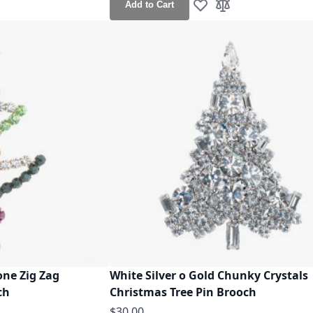
Add to Cart
h List
o Compare
Add to Wish List
Add to Compare
ne Zig Zag
White Silver o Gold Chunky Crystals
ch
Christmas Tree Pin Brooch
$30.00