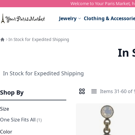
Welcome to Your Paris Market, ho
Skip to Content
Jewelry
Clothing & Accessori
In Stock for Expedited Shipping
In 
In Stock for Expedited Shipping
Items
31
-
60
of
Shop By
View as
Grid
List
Size
One Size Fits All
item
1
Color