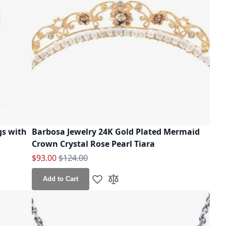
gs with
Barbosa Jewelry 24K Gold Plated Mermaid
Crown Crystal Rose Pearl Tiara
Special Price
Regular Price
$93.00
$124.00
Add to Cart
Add to Wish List
Add to Compare