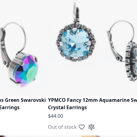
s Green Swarovski
YPMCO Fancy 12mm Aquamarine Sw
 Earrings
Crystal Earrings
$44.00
Out of stock
ist
ompare
Add to Wish List
Add to Compare