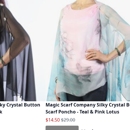
ky Crystal Button
Magic Scarf Company Silky Crystal 
ck
Scarf Poncho - Teal & Pink Lotus
Special Price
Regular Price
$14.50
$29.00