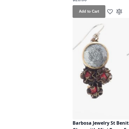
Add to Cart
Add to Wis
Add t
Barbosa Jewelry St Beni