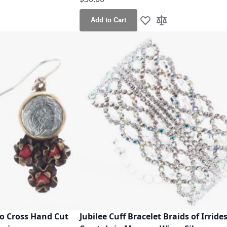
Add to Cart
h List
o Compare
Add to Wish List
Add to Compare
to Cross Hand Cut
Jubilee Cuff Bracelet Braids of Irride