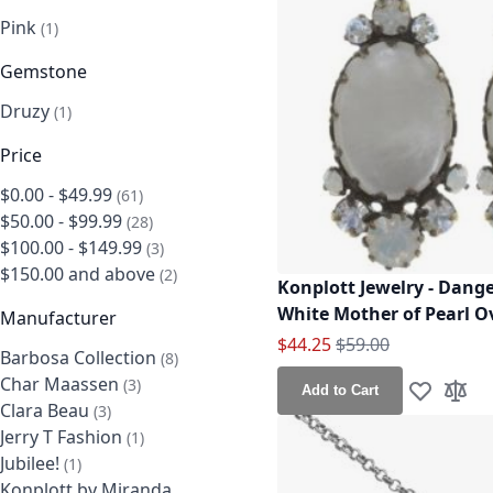
Pink
item
1
Gemstone
Druzy
item
1
Price
$0.00
-
$49.99
items
61
$50.00
-
$99.99
items
28
$100.00
-
$149.99
items
3
$150.00
and above
items
2
Konplott Jewelry - Dang
White Mother of Pearl Ov
Manufacturer
Special Price
Regular Price
$44.25
$59.00
Barbosa Collection
items
8
Char Maassen
items
3
Add to Cart
Add to Wis
Add t
Clara Beau
items
3
Jerry T Fashion
item
1
Jubilee!
item
1
Konplott by Miranda