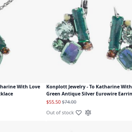
tharine With Love
Konplott Jewelry - To Katharine With
cklace
Green Antique Silver Eurowire Earri
Special Price
Regular Price
$55.50
$74.00
Out of stock
ist
ompare
Add to Wish List
Add to Compare