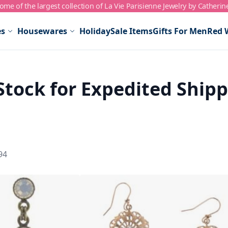
me of the largest collection of La Vie Parisienne Jewelry by Catherin
es
Housewares
Holiday
Sale Items
Gifts For Men
Red 
Stock for Expedited Ship
94