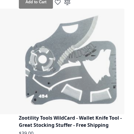
Add to Cart
Add to Wish List
Add to Compare
Zootility Tools WildCard - Wallet Knife Tool -
Great Stocking Stuffer - Free Shipping
$39.00