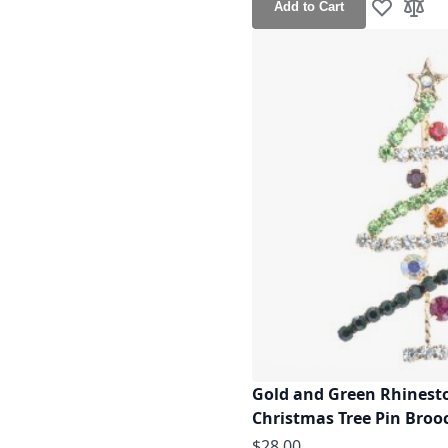
Add to Cart
Add to Wis
Add t
Gold and Green Rhinesto
Christmas Tree Pin Broo
$28.00