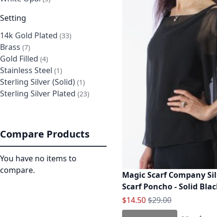
Setting
14k Gold Plated
items
33
Brass
items
7
Gold Filled
items
4
Stainless Steel
item
1
Sterling Silver (Solid)
item
1
Sterling Silver Plated
items
23
Compare Products
You have no items to
compare.
Magic Scarf Company Sil
Scarf Poncho - Solid Bla
Special Price
Regular Price
$14.50
$29.00