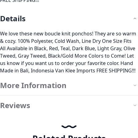
FREE SHIPPING!!!
Details
We love these new boucle knit ponchos! They are so warm
& cozy. 100% Polyester, Cold Wash, Line Dry One Size Fits
All Available in Black, Red, Teal, Dark Blue, Light Gray, Olive
Tweed, Gray Tweed, Black/Gold More Colors to Come! Let
us know if you want us to order your favorite color. Hand
Made in Bali, Indonesia Van Klee Imports FREE SHIPPING!!!
More Information
Reviews