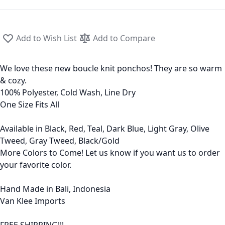
Add to Wish List
Add to Compare
We love these new boucle knit ponchos! They are so warm
& cozy.
100% Polyester, Cold Wash, Line Dry
One Size Fits All
Available in Black, Red, Teal, Dark Blue, Light Gray, Olive
Tweed, Gray Tweed, Black/Gold
More Colors to Come! Let us know if you want us to order
your favorite color.
Hand Made in Bali, Indonesia
Van Klee Imports