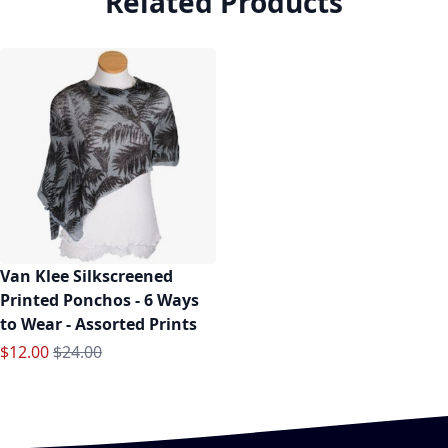
Related Products
Van Klee Silkscreened
Printed Ponchos - 6 Ways
to Wear - Assorted Prints
Special Price
Regular Price
$12.00
$24.00