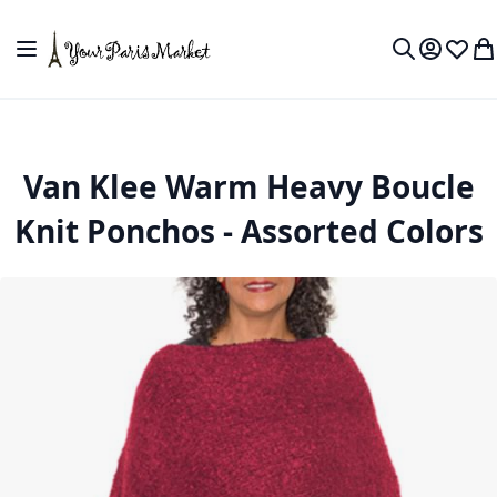
Skip to Content
Toggle Nav
My Accou
Wish L
My
Search
Van Klee Warm Heavy Boucle
Knit Ponchos - Assorted Colors