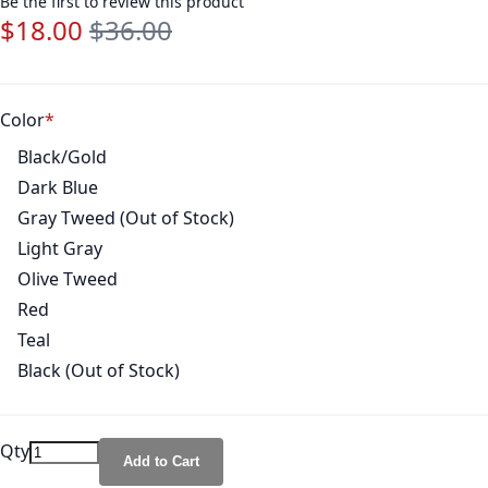
Be the first to review this product
$18.00
$36.00
Special Price
Regular Price
Color
Black/Gold
Dark Blue
Gray Tweed (Out of Stock)
Light Gray
Olive Tweed
Red
Teal
Black (Out of Stock)
Qty
Add to Cart