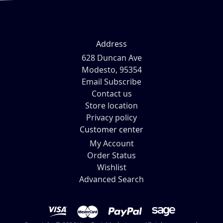
Address
628 Duncan Ave
Modesto, 95354
Email Subscribe
Contact us
Store location
Privacy policy
Customer center
My Account
Order Status
Wishlist
Advanced Search