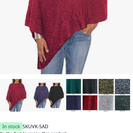
In stock
SKU
VK-SAD