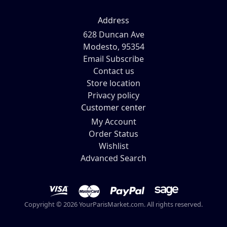
Address
628 Duncan Ave
Modesto, 95354
Email Subscribe
Contact us
Store location
Privacy policy
Customer center
My Account
Order Status
Wishlist
Advanced Search
Copyright © 2026 YourParisMarket.com. All rights reserved.