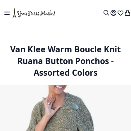
Skip to Content
Toggle Nav
My Accou
Wish L
My
Search
Van Klee Warm Boucle Knit
Ruana Button Ponchos -
Assorted Colors