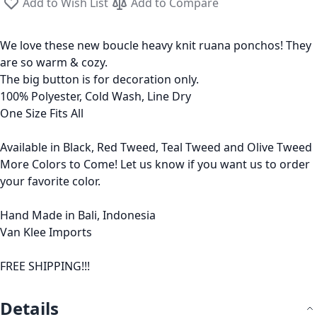
Add to Wish List
Add to Compare
We love these new boucle heavy knit ruana ponchos! They
are so warm & cozy.
The big button is for decoration only.
100% Polyester, Cold Wash, Line Dry
One Size Fits All
Available in Black, Red Tweed, Teal Tweed and Olive Tweed
More Colors to Come! Let us know if you want us to order
your favorite color.
Hand Made in Bali, Indonesia
Van Klee Imports
FREE SHIPPING!!!
Details