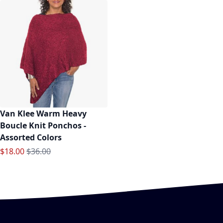
Van Klee Warm Heavy
Boucle Knit Ponchos -
Assorted Colors
Special Price
Regular Price
$18.00
$36.00