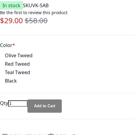
In stock
SKU
VK-SAB
Be the first to review this product
$29.00
$58.00
Special Price
Regular Price
Color
Olive Tweed
Red Tweed
Teal Tweed
Black
Qty
Add to Cart