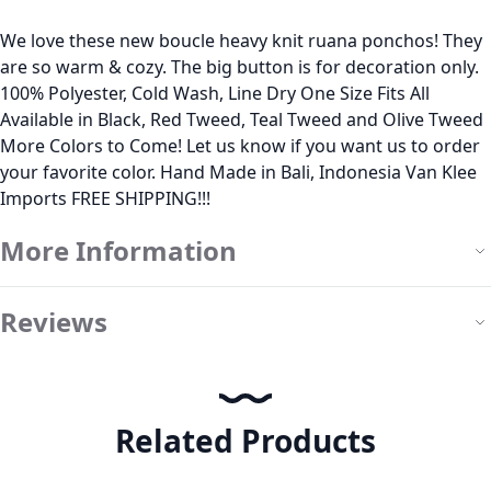
We love these new boucle heavy knit ruana ponchos! They
are so warm & cozy. The big button is for decoration only.
100% Polyester, Cold Wash, Line Dry One Size Fits All
Available in Black, Red Tweed, Teal Tweed and Olive Tweed
More Colors to Come! Let us know if you want us to order
your favorite color. Hand Made in Bali, Indonesia Van Klee
Imports FREE SHIPPING!!!
More Information
Reviews
Related Products